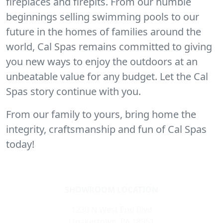
fireplaces and firepits. From our humble
beginnings selling swimming pools to our
future in the homes of families around the
world, Cal Spas remains committed to giving
you new ways to enjoy the outdoors at an
unbeatable value for any budget. Let the Cal
Spas story continue with you.
From our family to yours, bring home the
integrity, craftsmanship and fun of Cal Spas
today!
SHOWROOM LOCATION
1230 N West End Blvd
Quakertown, PA 18951