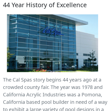
44 Year History of Excellence
The Cal Spas story begins 44 years ago at a
crowded county fair. The year was 1978 and
California Acrylic Industries was a Pomona,
California based pool builder in need of a way
to exhibit a large variety of pool designs in a