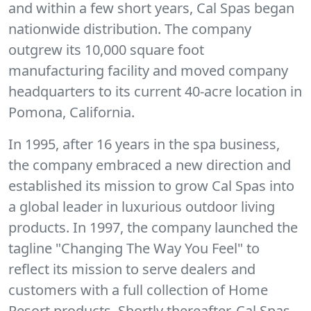
and within a few short years, Cal Spas began
nationwide distribution. The company
outgrew its 10,000 square foot
manufacturing facility and moved company
headquarters to its current 40-acre location in
Pomona, California.
In 1995, after 16 years in the spa business,
the company embraced a new direction and
established its mission to grow Cal Spas into
a global leader in luxurious outdoor living
products. In 1997, the company launched the
tagline "Changing The Way You Feel" to
reflect its mission to serve dealers and
customers with a full collection of Home
Resort products. Shortly thereafter, Cal Spas