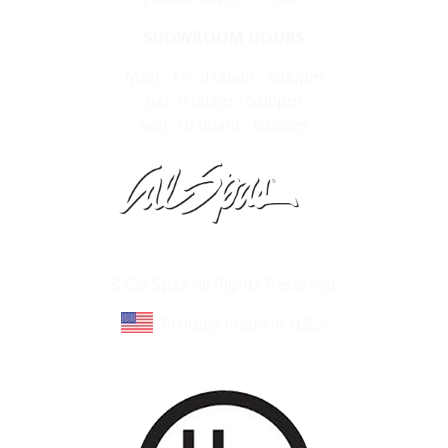
SHOWROOM HOURS
Mon - Fri: 9:00am - 8:00pm
Sat: 9:00am - 6:00pm
Sun: 10:00am - 5:00pm
Learn About Cal Spas
Site Map
©Cal Spas All Rights Reserved
Proudly made in U.S.A