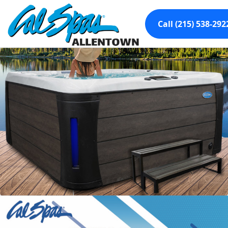
Call (215) 538-292