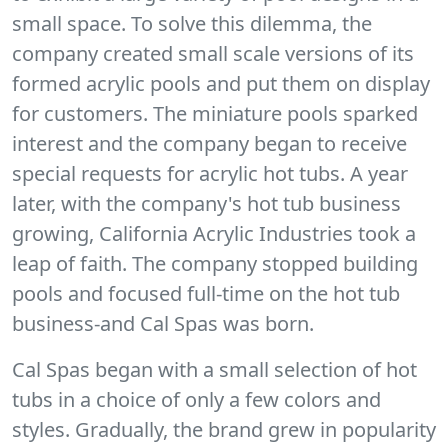
small space. To solve this dilemma, the
company created small scale versions of its
formed acrylic pools and put them on display
for customers. The miniature pools sparked
interest and the company began to receive
special requests for acrylic hot tubs. A year
later, with the company's hot tub business
growing, California Acrylic Industries took a
leap of faith. The company stopped building
pools and focused full-time on the hot tub
business-and Cal Spas was born.
Cal Spas began with a small selection of hot
tubs in a choice of only a few colors and
styles. Gradually, the brand grew in popularity