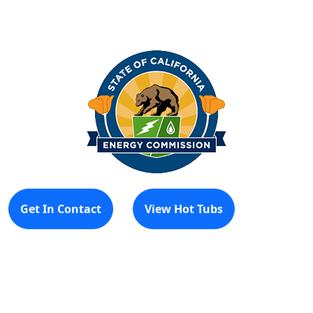
Get In Contact
View Hot Tubs