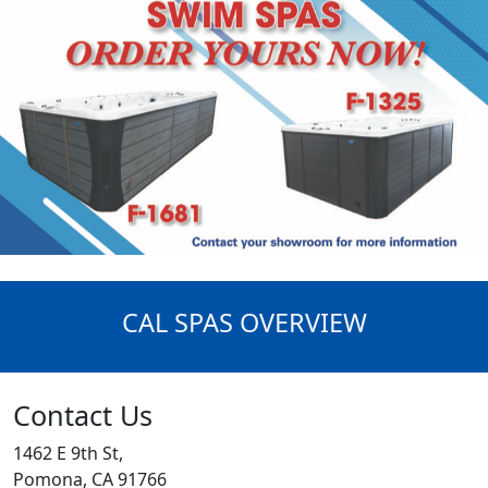
CAL SPAS OVERVIEW
Contact Us
1462 E 9th St,
Pomona, CA 91766