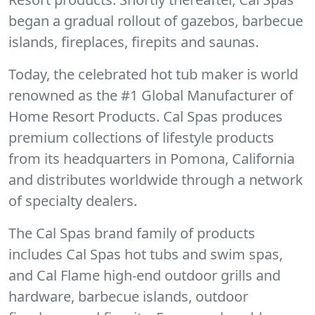
began a gradual rollout of gazebos, barbecue
islands, fireplaces, firepits and saunas.
Today, the celebrated hot tub maker is world
renowned as the #1 Global Manufacturer of
Home Resort Products. Cal Spas produces
premium collections of lifestyle products
from its headquarters in Pomona, California
and distributes worldwide through a network
of specialty dealers.
The Cal Spas brand family of products
includes Cal Spas hot tubs and swim spas,
and Cal Flame high-end outdoor grills and
hardware, barbecue islands, outdoor