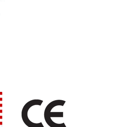
0pm
m