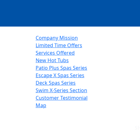
Company Mission
Limited Time Offers
Services Offered
New Hot Tubs
Patio Plus Spas Series
Escape X Spas Series
Deck Spas Series
Swim X-Series Section
Customer Testimonial
Map
S