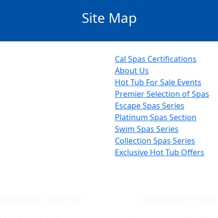
Site Map
Cal Spas Certifications
About Us
Hot Tub For Sale Events
Premier Selection of Spas
Escape Spas Series
Platinum Spas Section
Swim Spas Series
Collection Spas Series
Exclusive Hot Tub Offers
HOWROOM LOCATION
SHOWROOM HOURS