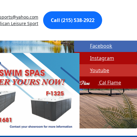
Made In USA
esports@yahoo.com
Call (215) 538-2922
Quick Spa Parts
lican Leisure Sport
Twitter
Facebook
Instagram
Youtube
Cal Flame