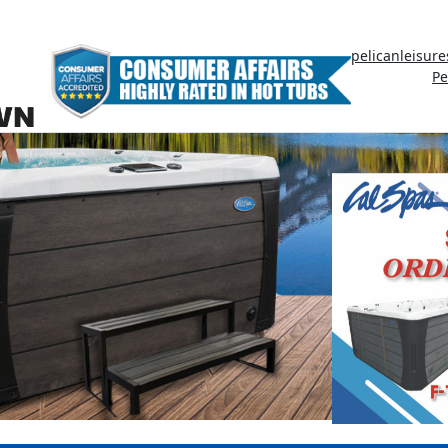
pelicanleisur
Pe