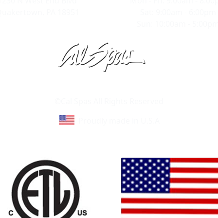
1230 N West End Blvd
Mon - Fri: 9:00am - 8:0
uakertown, PA 18951
Sat: 9:00am - 6:00pm
Sun: 10:00am - 5:00p
Learn About Cal Spas
Site Map
©Cal Spas All Rights Reserved
Proudly made in U.S.A