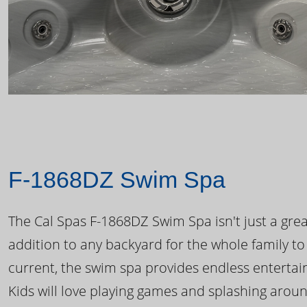
F-1868DZ Swim Spa
The Cal Spas F-1868DZ Swim Spa isn't just a great
addition to any backyard for the whole family to
current, the swim spa provides endless enterta
Kids will love playing games and splashing arou