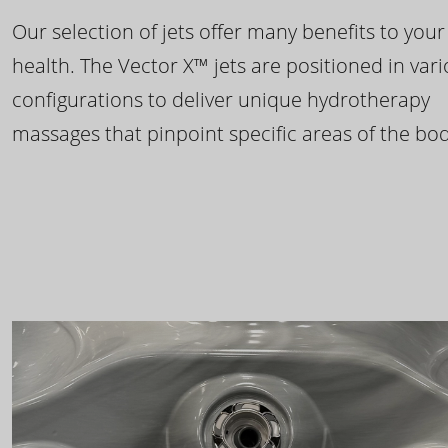
Our selection of jets offer many benefits to your
health. The Vector X™ jets are positioned in var
configurations to deliver unique hydrotherapy
massages that pinpoint specific areas of the bod