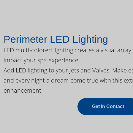
Perimeter LED Lighting
LED multi-colored lighting creates a visual array
impact your spa experience.
Add LED lighting to your Jets and Valves. Make 
and every night a dream come true with this ext
enhancement.
Get In Contact