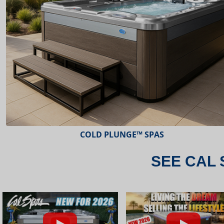
ESCAPE™ SPAS
SEE CAL 