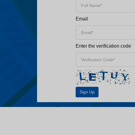
Email
Enter the verification code