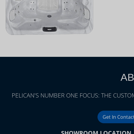
AB
PELICAN'S NUMBER ONE FOCUS: THE CUSTOM
Get In Contac
SHOWROOM LOCATION