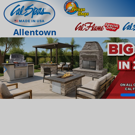
Allentown