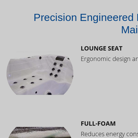
Precision Engineered 
Mai
LOUNGE SEAT
Ergonomic design and
FULL-FOAM
Reduces energy cons