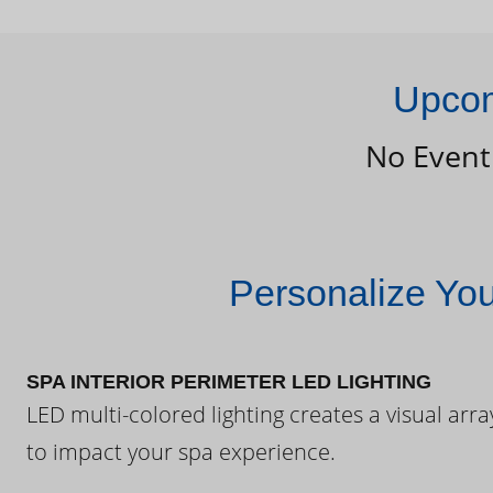
Upcom
No Event
Personalize Yo
SPA INTERIOR PERIMETER LED LIGHTING
LED multi-colored lighting creates a visual arra
to impact your spa experience.