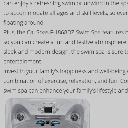
can enjoy a refreshing swim or unwind in the sp
to accommodate all ages and skill levels, so eve
floating around.
Plus, the Cal Spas F-1868DZ Swim Spa features b
so you can create a fun and festive atmosphere f
sleek and modern design, the swim spa is sure 
entertainment.
Invest in your family's happiness and well-being
combination of exercise, relaxation, and fun. C
swim spa can enhance your family's lifestyle and