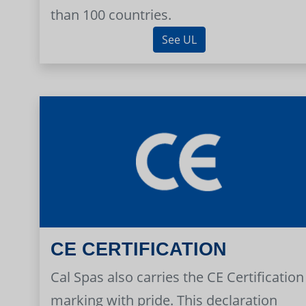
than 100 countries.
See UL
CE CERTIFICATION
Cal Spas also carries the CE Certification
marking with pride. This declaration