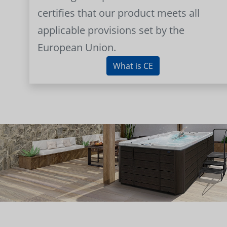
certifies that our product meets all
applicable provisions set by the
European Union.
What is CE