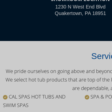
1230 N West End Blvd
Quakertown, PA 18951
Servi
We pride ourselves on going above and beyond o
We select hot tub products that are top of the 
are dependable, a
CAL SPAS HOT TUBS AND
SPA & PO
SWIM SPAS