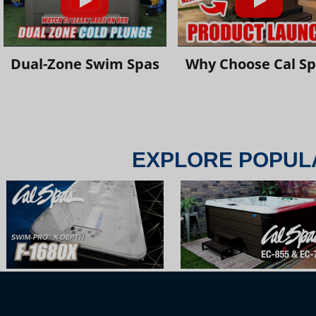
Dual-Zone Swim Spas
Why Choose Cal S
EXPLORE POPUL