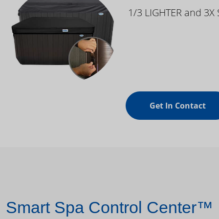
1/3 LIGHTER and 3X
Get In Contact
Smart Spa Control Center™