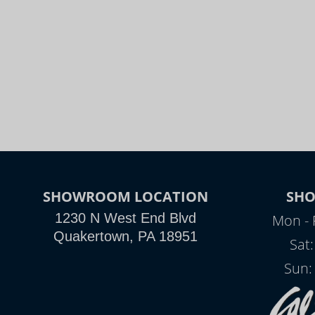
SHOWROOM LOCATION
SH
1230 N West End Blvd
Mon - 
Quakertown, PA 18951
Sat
Sun: