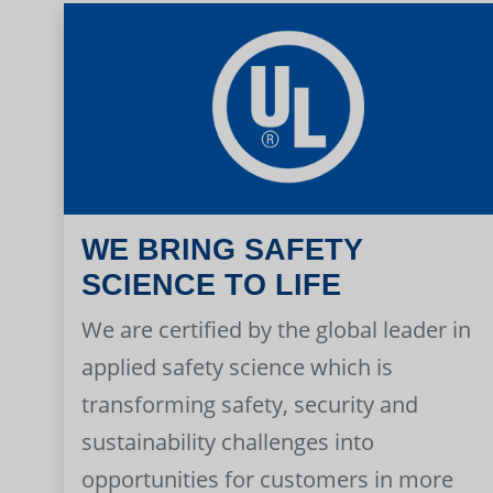
WE BRING SAFETY
SCIENCE TO LIFE
We are certified by the global leader in
applied safety science which is
transforming safety, security and
sustainability challenges into
opportunities for customers in more