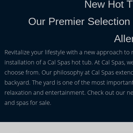
New Hot T
Our Premier Selection
All
Revitalize your lifestyle with a new approach to 
installation of a Cal Spas hot tub. At Cal Spas, w
choose from. Our philosophy at Cal Spas extends
backyard. The yard is one of the most important
relaxation and entertainment. Check out our ne
and spas for sale.