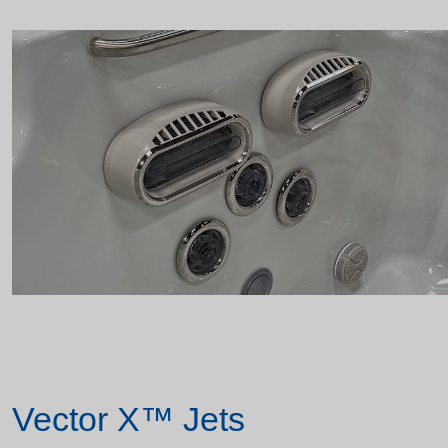
Vector X™ Jets