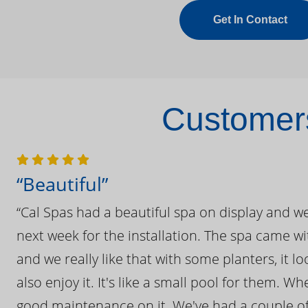
Get In Contact
Customers
“Beautiful”
“Cal Spas had a beautiful spa on display and w
next week for the installation. The spa came wi
and we really like that with some planters, it lo
also enjoy it. It's like a small pool for them. 
good maintenance on it. We've had a couple of 