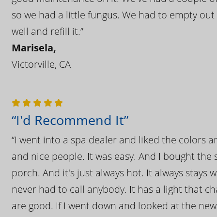
so we had a little fungus. We had to empty out t
well and refill it.”
Marisela,
Victorville, CA
“I'd Recommend It”
“I went into a spa dealer and liked the colors 
and nice people. It was easy. And I bought the s
porch. And it's just always hot. It always stays
never had to call anybody. It has a light that 
are good. If I went down and looked at the ne