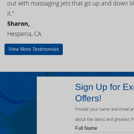
out with massaging jets that go up and down like
it.”
Sharon,
Hesperia, CA
View More Testimonials
Sign Up for Ex
Offers!
Provide your name and email an
about the latest and greatest f
Full Name