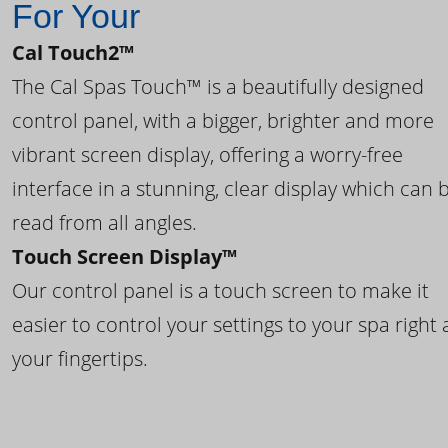
For Your
Cal Touch2™
The Cal Spas Touch™ is a beautifully designed
control panel, with a bigger, brighter and more
vibrant screen display, offering a worry-free
interface in a stunning, clear display which can 
read from all angles.
Touch Screen Display™
Our control panel is a touch screen to make it
easier to control your settings to your spa right 
your fingertips.