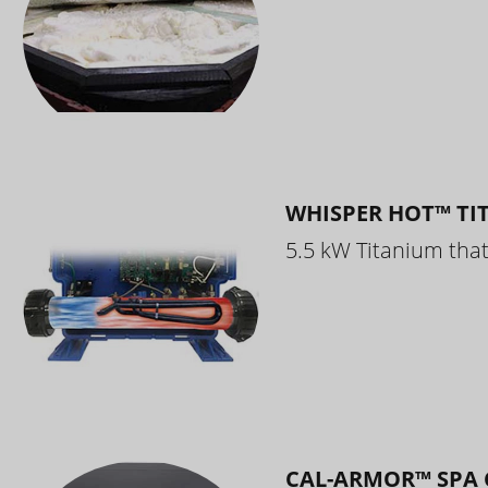
WHISPER HOT™ TI
5.5 kW Titanium that 
CAL-ARMOR™ SPA 