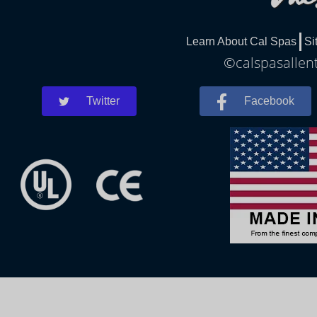
Learn About Cal Spas
Si
©calspasallent
Twitter
Facebook