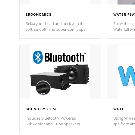
ERGONOMICS
WATER FEA
Relax your head and neck with this
Enjoy the s
soft, smooth and super-comfy spa
Waterfall wh
pillow !
stream a seq
SOUND SYSTEM
WI-FI
Includes Bluetooth, Powered
Using Wi-Fi 
Subwoofer and Cube Speakers.
spa from an
Bluetooth technology lets you control
your spa on 