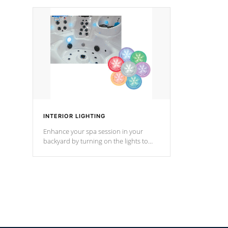
your music through your smart device
your filter 
from anywhere inside, or outside your
the pumps. 
Cal Spas Hot Tub.
*Optional F
INTERIOR LIGHTING
Enhance your spa session in your
backyard by turning on the lights to
your spa. Choose between seven
colors, two color modes or shine on a
particular hue with on/off functionality.