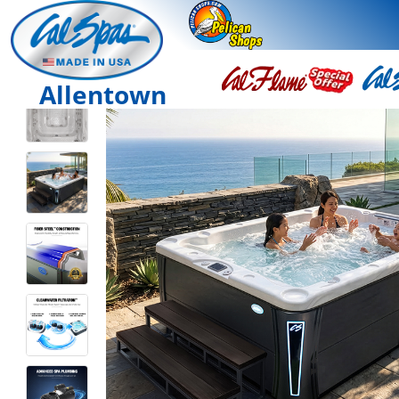
Allentown