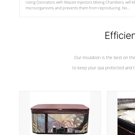
Using Ozonators with Mazzei Injectors Mixing Chambers, will kil
microorganisms and prevents them from reproducing. No
chemicals are added to the water, and won't interfere with the
oxidation process.
Efficie
Our insulation is the best on th
to keep your spa protected and t