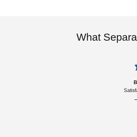
What Separa
B
Satis