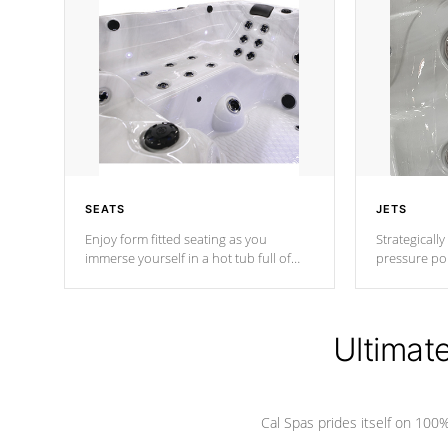
SEATS
JETS
Enjoy form fitted seating as you
Strategically
immerse yourself in a hot tub full of
pressure poi
jets designed to provide a superior
muscles to d
hydrotherapy massage.
adjustable a
Ultimat
*Seats vary by model
Cal Spas prides itself on 10