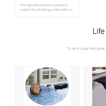
This high-density foam is added to
support the plumbing underneath so
nothing gets out of place
Life
To be in a spa feels great