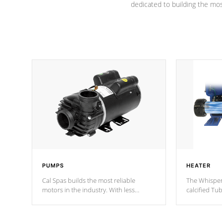
dedicated to building the most
PUMPS
HEATER
Cal Spas builds the most reliable
The Whisper
motors in the industry. With less
calcified T
moving parts, these motors feature two
the solution
independent winding speeds and a
longevity, a
reverse-flow cooling system. Our
defense aga