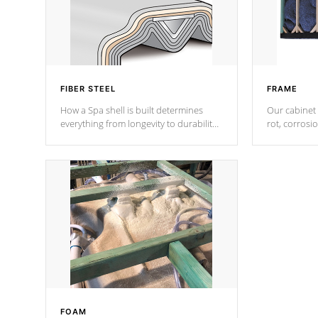
FIBER STEEL
FRAME
How a Spa shell is built determines
Our cabinet 
everything from longevity to durability
rot, corrosi
to withstand every outdoor element.
using 1" gal
Cal Spas Patented 5-layer laminate
corner gusse
design incorporating reinforced steel
bracings fo
and wood is the strongest in the
industry. Cal Spas Fiber steelTM
process has proven to lead the
industry in shell design, efficiency and
performance.
FOAM