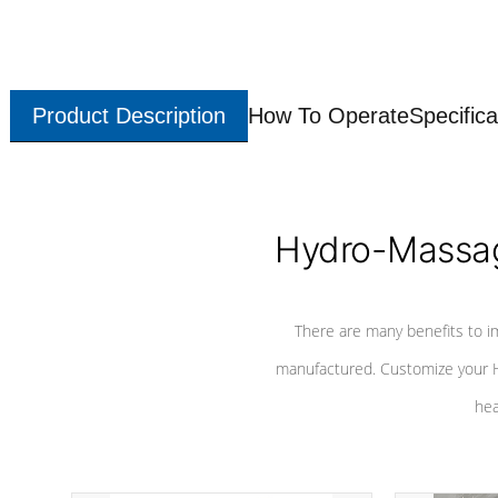
Product Description
How To Operate
Specifica
Hydro-Massag
There are many benefits to i
manufactured. Customize your H
hea