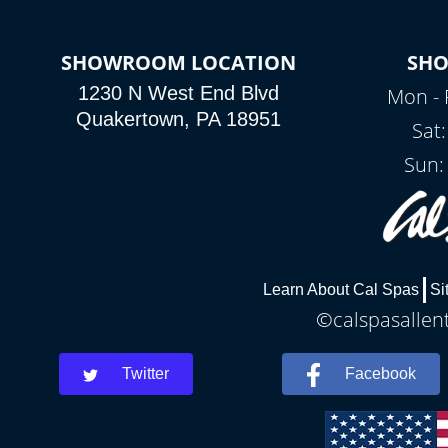
SHOWROOM LOCATION
SH
1230 N West End Blvd
Mon - 
Quakertown, PA 18951
Sat
Sun:
Learn About Cal Spas
Si
©calspasallent
Twitter
Facebook