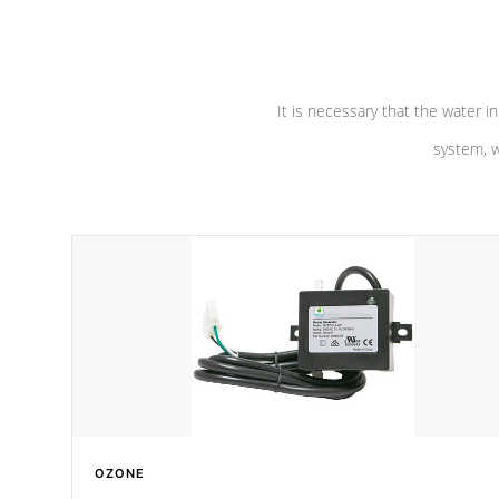
pumps are
Built to last a lifetime!
abuse.
It is necessary that the water in
system, w
OZONE