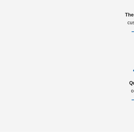
The
cu
Q
o