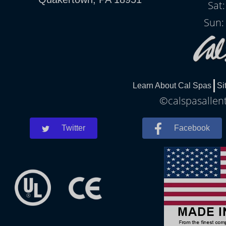
Sat
Sun:
Learn About Cal Spas
Si
©calspasallent
Twitter
Facebook