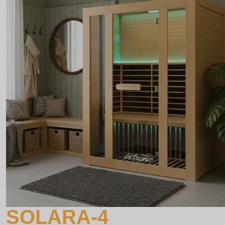
SOLARA-4