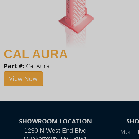
CAL AURA
Part #:
Cal Aura
View Now
SHOWROOM LOCATION
SH
1230 N West End Blvd
Mon - 
Quakertown, PA 18951