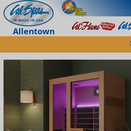
Allentown