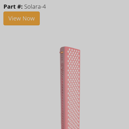
Part #:
Solara-4
View Now