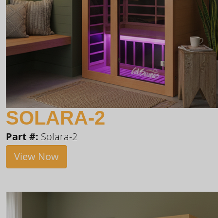
SOLARA-2
Part #:
Solara-2
View Now