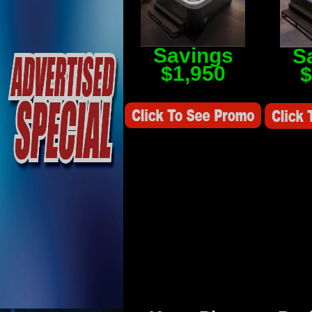
Savings
S
$1,950
$
Savings Value $2,250
Savings V