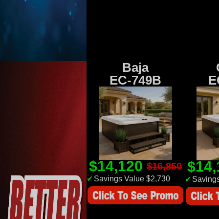
Baja
EC-749B
E
$14,120
$14
$16,850
✔
Savings Value $2,730
✔
Savings