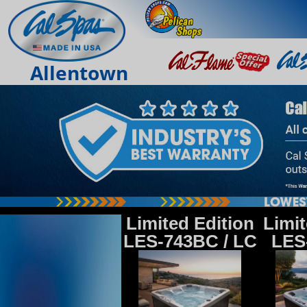
Allentown
Limited Edition
Limit
LES-743BC / LC
LES-