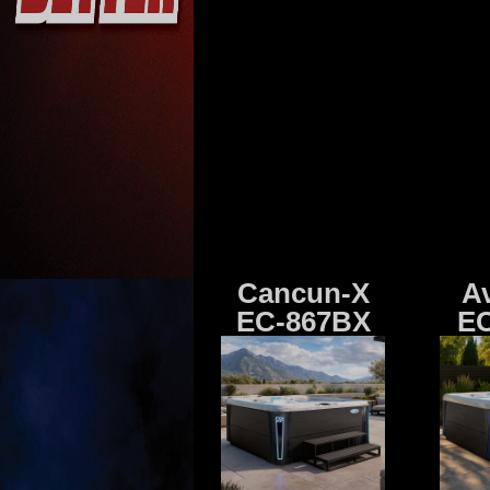
Cancun-X
A
EC-867BX
EC