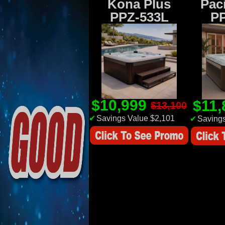
Kona Plus
Paci
PPZ-533L
P
$10,999
$11
$13,100
✔
Savings Value $2,101
✔
Savings