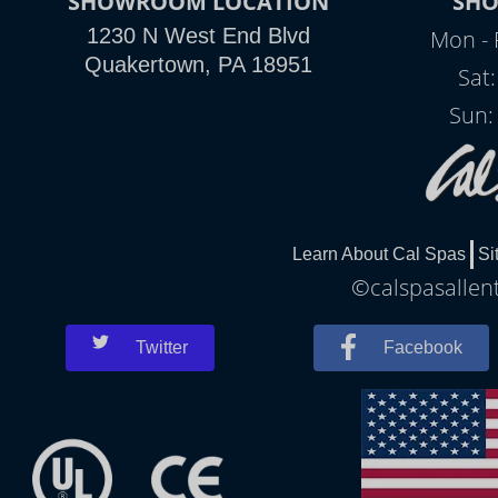
SHOWROOM LOCATION
SH
1230 N West End Blvd
Mon - 
Quakertown, PA 18951
Sat
Sun:
Learn About Cal Spas
Si
©calspasallent
Twitter
Facebook