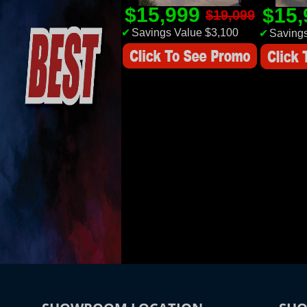
$15,999
$15
$19,099
✔
Savings Value $3,100
✔
Savings