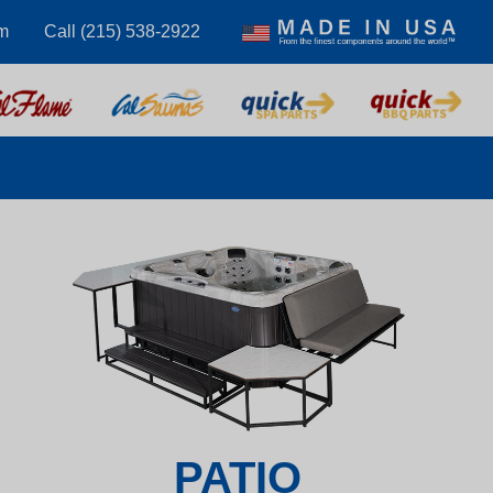
m
Call (215) 538-2922
PATIO