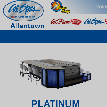
Watch
Allentown
PLATINUM