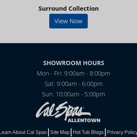
Surround Collection
View Now
SHOWROOM HOURS
Mon - Fri: 9:00am - 8:00pm
Sat: 9:00am - 6:00pm
Sun: 10:00am - 5:00pm
Learn About Cal Spas
Site Map
Hot Tub Blogs
Privacy Polic