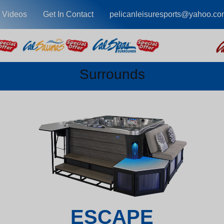
 Videos
Get In Contact
pelicanleisuresports@yahoo.co
Surrounds
ESCAPE