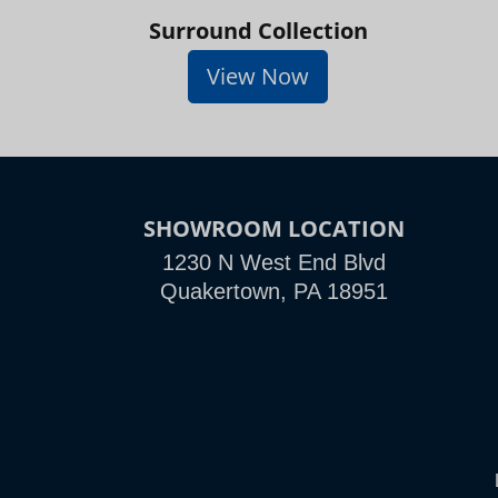
Surround Collection
View Now
SHOWROOM LOCATION
1230 N West End Blvd
Quakertown, PA 18951