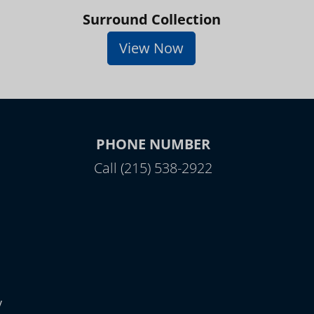
Surround Collection
View Now
PHONE NUMBER
Call (215) 538-2922
y