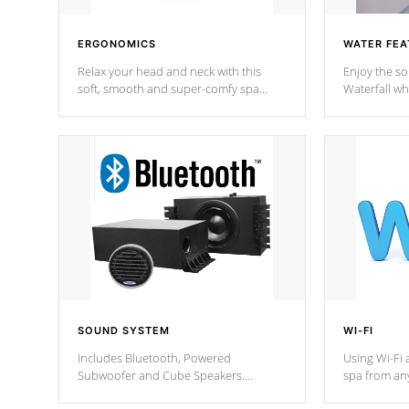
ERGONOMICS
WATER FEA
Relax your head and neck with this
Enjoy the s
soft, smooth and super-comfy spa
Waterfall wh
pillow !
stream a seq
SOUND SYSTEM
WI-FI
Includes Bluetooth, Powered
Using Wi-Fi 
Subwoofer and Cube Speakers.
spa from an
Bluetooth technology lets you control
your spa on 