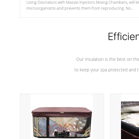
Using Ozonators with Mazzei Injectors Mixing Chambers, will kil
microorganisms and prevents them from reproducing. No
chemicals are added to the water, and won't interfere with the
oxidation process.
Efficie
Our insulation is the best on th
to keep your spa protected and t