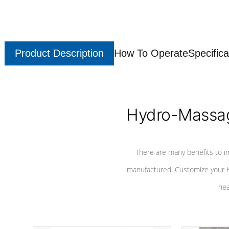
Product Description
How To Operate
Specifica
Hydro-Massag
There are many benefits to i
manufactured. Customize your H
hea