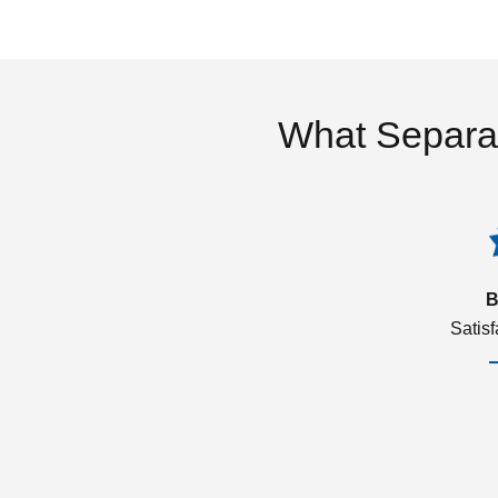
What Separa
B
Satis