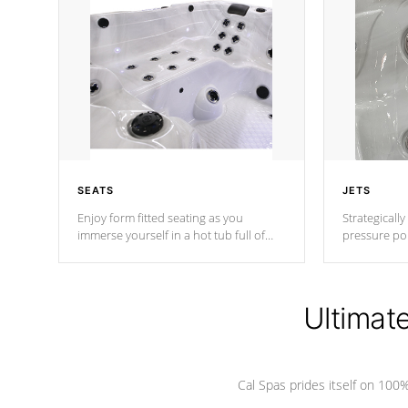
SEATS
JETS
Enjoy form fitted seating as you
Strategically
immerse yourself in a hot tub full of
pressure poi
jets designed to provide a superior
muscles to d
hydrotherapy massage.
adjustable a
Ultimat
*Seats vary by model
Cal Spas prides itself on 10