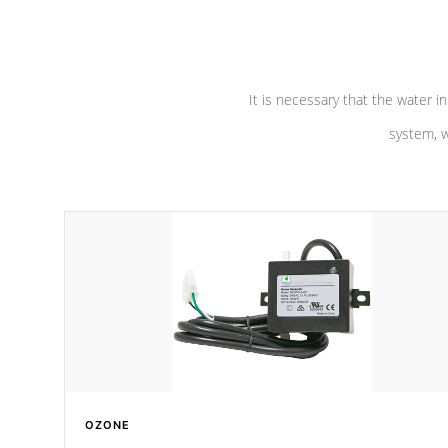
pumps are
Built to last a lifetime!
abuse.
It is necessary that the water in
system, w
OZONE