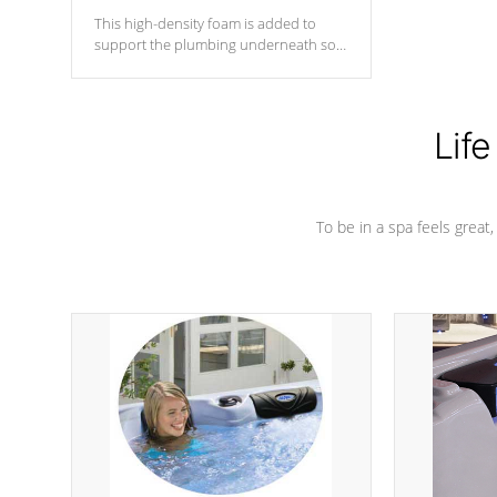
This high-density foam is added to
support the plumbing underneath so
nothing gets out of place
Life
To be in a spa feels great