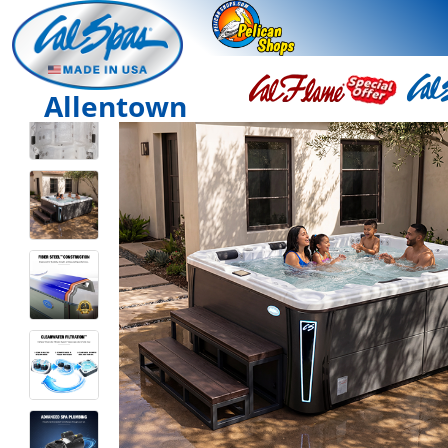
Allentown