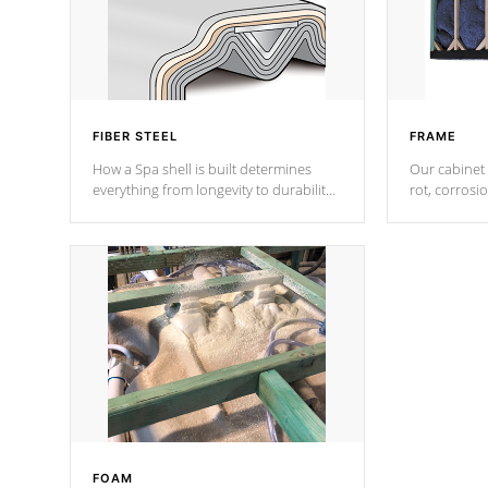
FIBER STEEL
FRAME
How a Spa shell is built determines
Our cabinet 
everything from longevity to durability
rot, corrosi
to withstand every outdoor element.
using 1" gal
Cal Spas Patented 5-layer laminate
corner gusse
design incorporating reinforced steel
bracings fo
and wood is the strongest in the
industry. Cal Spas Fiber steelTM
process has proven to lead the
industry in shell design, efficiency and
performance.
FOAM