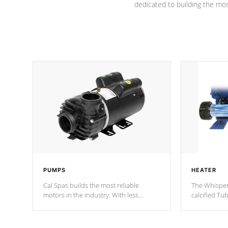
dedicated to building the most
PUMPS
HEATER
Cal Spas builds the most reliable
The Whisper
motors in the industry. With less
calcified T
moving parts, these motors feature two
the solution
independent winding speeds and a
longevity, a
reverse-flow cooling system. Our
defense aga