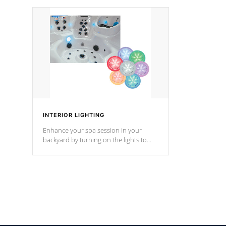
your music through your smart device
your filter 
from anywhere inside, or outside your
the pumps. 
Cal Spas Hot Tub.
*Optional F
INTERIOR LIGHTING
Enhance your spa session in your
backyard by turning on the lights to
your spa. Choose between seven
colors, two color modes or shine on a
particular hue with on/off functionality.