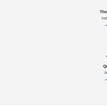
The
cu
Q
o