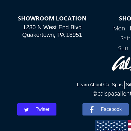
SHOWROOM LOCATION
SH
1230 N West End Blvd
Mon - 
Quakertown, PA 18951
Sat
Sun:
Learn About Cal Spas
Si
©calspasallent
Twitter
Facebook