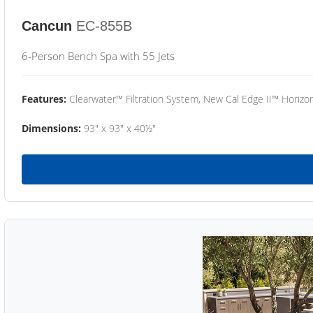
Cancun
EC-855B
6-Person Bench Spa with 55 Jets
Features:
Clearwater™ Filtration System, New Cal Edge II™ Horizon
Dimensions:
93" x 93" x 40½"