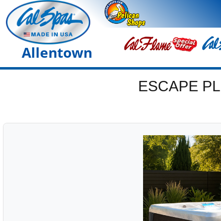
Allentown
ESCAPE PL