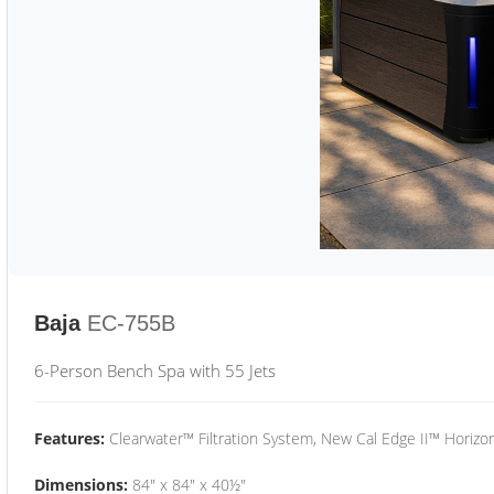
Baja
EC-755B
6-Person Bench Spa with 55 Jets
Features:
Clearwater™ Filtration System, New Cal Edge II™ Horizon
Dimensions:
84" x 84" x 40½"