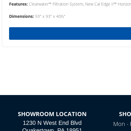
Features:
Clearwater™ Filtration System, New Cal Edge II™ Horizon
Dimensions:
93" x 93" x 40½"
SHOWROOM LOCATION
SH
1230 N West End Blvd
Mon - 
Quakertown, PA 18951