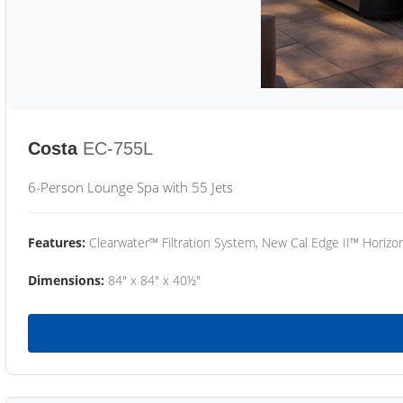
Costa
EC-755L
6-Person Lounge Spa with 55 Jets
Features:
Clearwater™ Filtration System, New Cal Edge II™ Horizon
Dimensions:
84" x 84" x 40½"