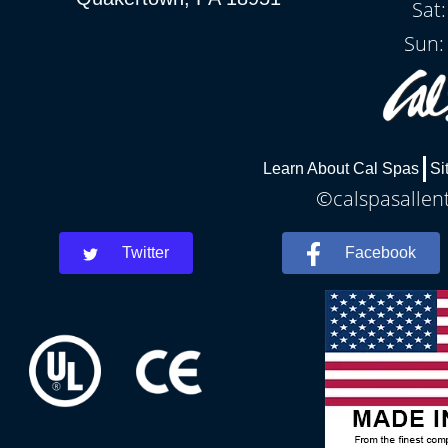
Sat
Sun:
Learn About Cal Spas
Si
©calspasallent
Twitter
Facebook