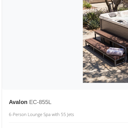
Avalon
EC-855L
6-Person Lounge Spa with 55 Jets