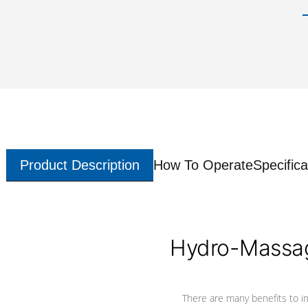
Product Description
How To Operate
Specifica
Hydro-Massag
There are many benefits to i