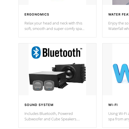
ERGONOMICS
WATER FEA
Relax your head and neck with this
Enjoy the s
soft, smooth and super-comfy spa
Waterfall wh
pillow !
stream a seq
SOUND SYSTEM
WI-FI
Includes Bluetooth, Powered
Using Wi-Fi 
Subwoofer and Cube Speakers.
spa from an
Bluetooth technology lets you control
your spa on 