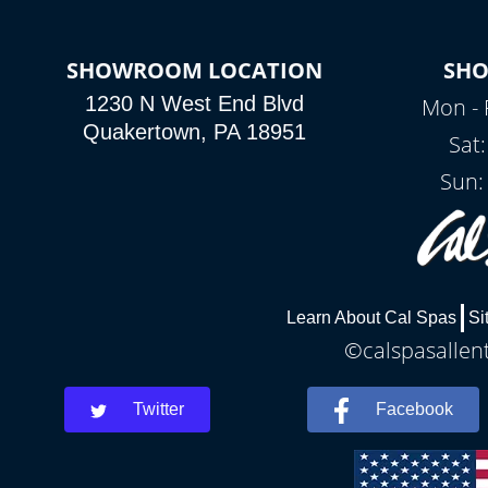
SHOWROOM LOCATION
SH
1230 N West End Blvd
Mon - 
Quakertown, PA 18951
Sat
Sun:
Learn About Cal Spas
Si
©calspasallent
Twitter
Facebook