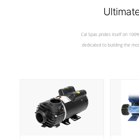
Ultimat
*Seats vary by model
Cal Spas prides itself on 10
dedicated to building the most