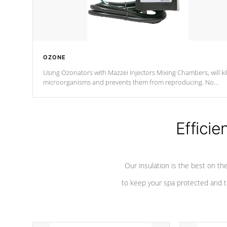
OZONE
Using Ozonators with Mazzei Injectors Mixing Chambers, will kil
microorganisms and prevents them from reproducing. No
chemicals are added to the water, and won't interfere with the
oxidation process.
Efficie
Our insulation is the best on th
to keep your spa protected and t