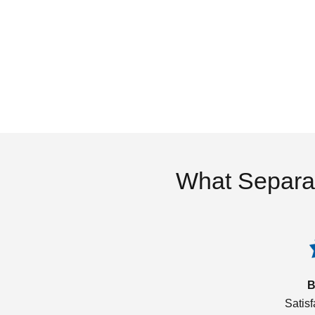
What Separa
B
Satis