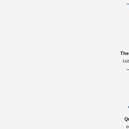
The
cu
Q
o