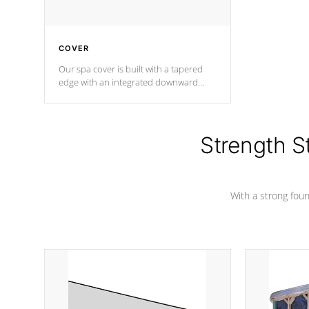
COVER
Our spa cover is built with a tapered
edge with an integrated downward
angle from the center, this prevents
precipitation from pooling on the
cover preventing mold or mildew. The
Hydro-Armor cover is made from 100%
Strength S
marine-grade with a vinyl top, filled and
supported by 18-gauge steel C-
Channel beams.
With a strong found