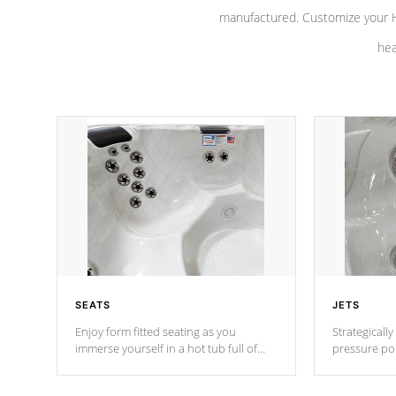
manufactured. Customize your H
hea
SEATS
JETS
Enjoy form fitted seating as you
Strategically
immerse yourself in a hot tub full of
pressure poi
jets designed to provide a superior
muscles to d
hydrotherapy massage.
adjustable a