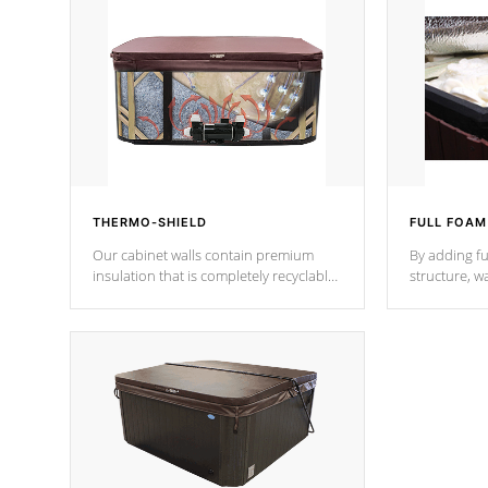
THERMO-SHIELD
FULL FOAM
Our cabinet walls contain premium
By adding fu
insulation that is completely recyclable
structure, w
producing less waste than traditional
heat does no
urethane foam. Additionally, the
the time that
insulation does not block passage to
maintain wa
the spa allowing for the highest R
rating.
*Optional F