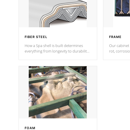
FIBER STEEL
FRAME
How a Spa shell is built determines
Our cabinet 
everything from longevity to durability
rot, corrosi
to withstand every outdoor element.
using 1" gal
Cal Spas Patented 5-layer laminate
corner gusse
design incorporating reinforced steel
bracings fo
and wood is the strongest in the
industry. Cal Spas Fiber steelTM
process has proven to lead the
industry in shell design, efficiency and
performance.
FOAM