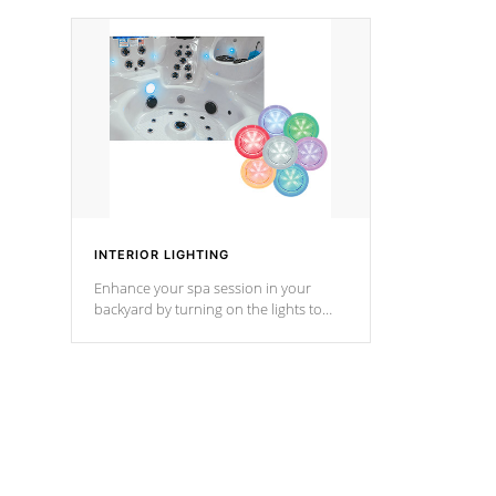
your music through your smart device
your filter 
from anywhere inside, or outside your
the pumps. 
Cal Spas Hot Tub.
*Optional F
*Optional Feature
INTERIOR LIGHTING
Enhance your spa session in your
backyard by turning on the lights to
your spa. Choose between seven
colors, two color modes or shine on a
particular hue with on/off functionality.