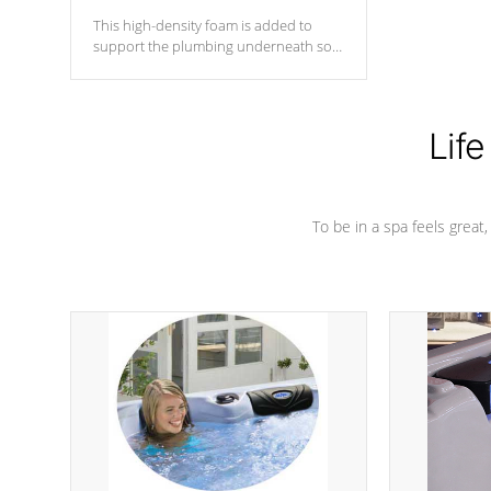
This high-density foam is added to
support the plumbing underneath so
nothing gets out of place
Life
To be in a spa feels great