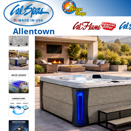
Allentown