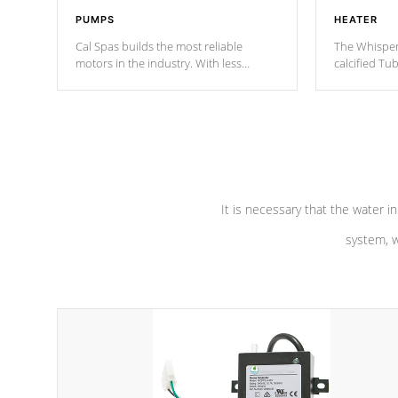
PUMPS
HEATER
Cal Spas builds the most reliable
The Whisper
motors in the industry. With less
calcified T
moving parts, these motors feature two
the solution
independent winding speeds and a
longevity, a
reverse-flow cooling system. Our
defense aga
pumps are
Built to last a lifetime!
abuse.
It is necessary that the water in
system, w