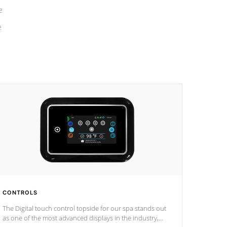
e
e
CONTROLS
The Digital touch control topside for our spa stands out
as one of the most advanced displays in the industry,