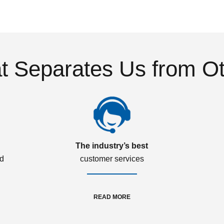
 Separates Us from O
The industry’s best
ed
customer services
READ MORE