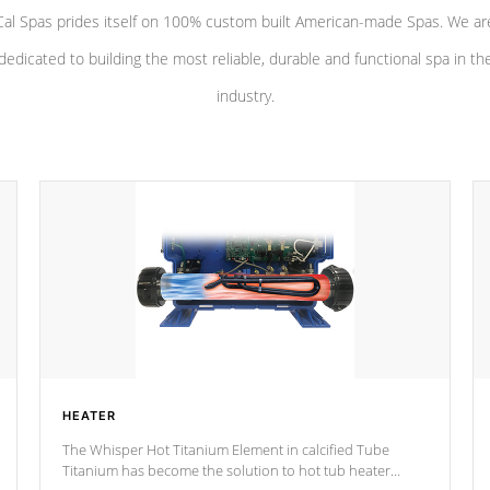
Cal Spas prides itself on 100% custom built American-made Spas. We ar
dedicated to building the most reliable, durable and functional spa in th
industry.
HEATER
The Whisper Hot Titanium Element in calcified Tube
Titanium has become the solution to hot tub heater