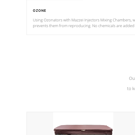
OZONE
Using Ozonators with Mazzei Injectors Mixing Chambers, wi
prevents them from reproducing. No chemicals are added t
with the oxidation process.
Our
to k