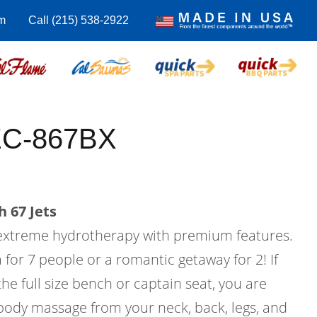
m
Call (215) 538-2922
EC-867BX
 67 Jets
 extreme hydrotherapy with premium features.
a for 7 people or a romantic getaway for 2! If
he full size bench or captain seat, you are
 body massage from your neck, back, legs, and