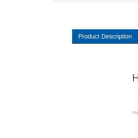
Product Description
H
ma