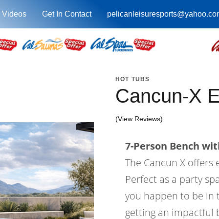
 Videos
Get In Contact
pelicanleisuresports@yahoo.co
HOT TUBS
Cancun-X 
(View Reviews)
7-Person Bench with
The Cancun X offers
Perfect as a party sp
you happen to be in t
getting an impactful