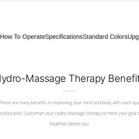
How To Operate
Specifications
Standard Colors
Upg
ydro-Massage Therapy Benefi
There are many benefits to improving your mind and body with each sp
nufactured. Customize your Hydro-Massage therapy to meet your goal t
healthier better you.