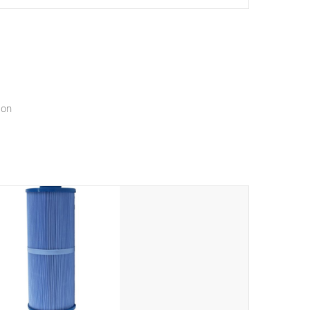
setting a new standard for spa technology and
convenience
ion