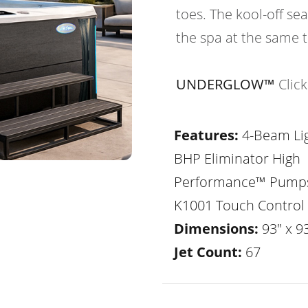
toes. The kool-off sea
the spa at the same 
UNDERGLOW™
Clic
Features:
4-Beam Lig
BHP Eliminator High
Performance™ Pump
K1001 Touch Control
Dimensions:
93" x 93
Jet Count:
67