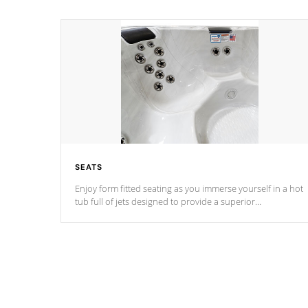
SEATS
Enjoy form fitted seating as you immerse yourself in a hot
tub full of jets designed to provide a superior
hydrotherapy massage.
*Seats vary by model