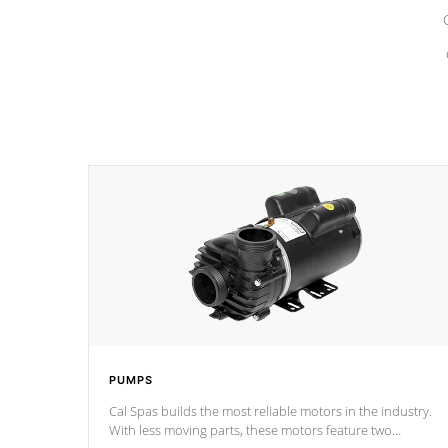
PUMPS
Cal Spas builds the most reliable motors in the industry.
With less moving parts, these motors feature two