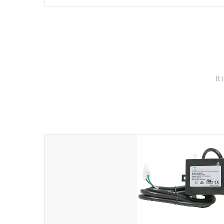
independent winding speeds and a reverse-flow cooling
system. Our pumps are
Built to last a lifetime!
It