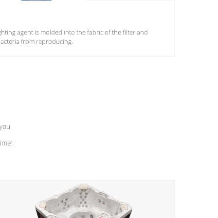
ghting agent is molded into the fabric of the filter and
acteria from reproducing.
 you
time!