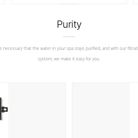
longevity, and has long been the best defense against
chemical & mineral abuse.
Purity
 is necessary that the water in your spa stays purified, and with our filtrat
system, we make it easy for you.