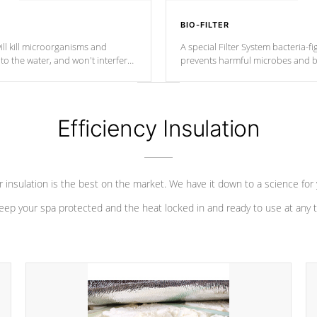
BIO-FILTER
ll kill microorganisms and
A special Filter System bacteria-fi
o the water, and won't interfere
prevents harmful microbes and b
Efficiency Insulation
 insulation is the best on the market. We have it down to a science for
eep your spa protected and the heat locked in and ready to use at any 