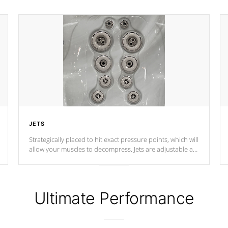
JETS
Strategically placed to hit exact pressure points, which will
allow your muscles to decompress. Jets are adjustable at
your convenience.
Ultimate Performance