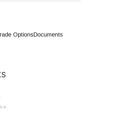
rade Options
Documents
ts
a
o a