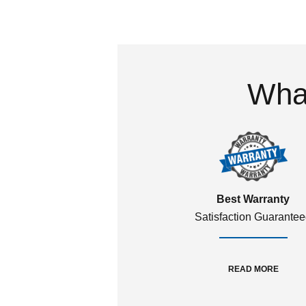
What
Best Warranty
Satisfaction Guarante
READ MORE