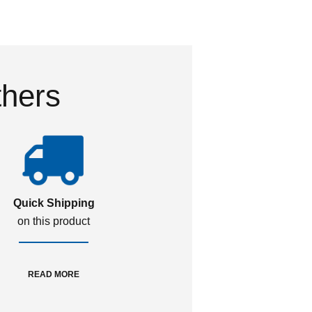
thers
Quick Shipping
on this product
READ MORE