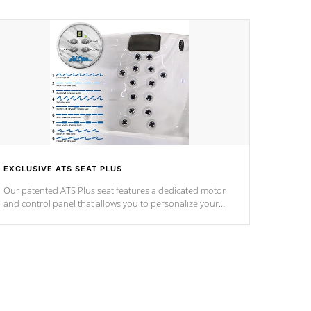
EXCLUSIVE ATS SEAT PLUS
Our patented ATS Plus seat features a dedicated motor
and control panel that allows you to personalize your
massage to nine distinctive pressure levels.