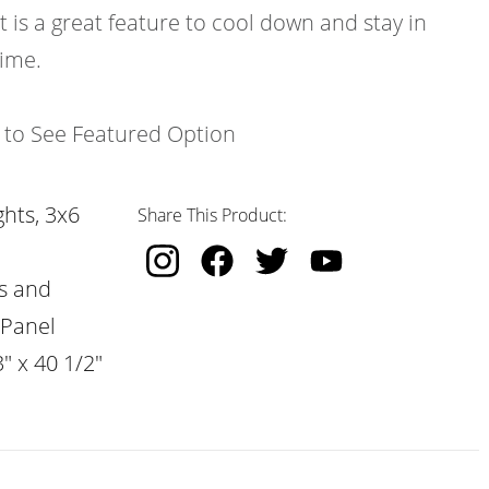
t is a great feature to cool down and stay in
time.
k to See Featured Option
hts, 3x6
Share This Product:
s and
 Panel
" x 40 1/2"