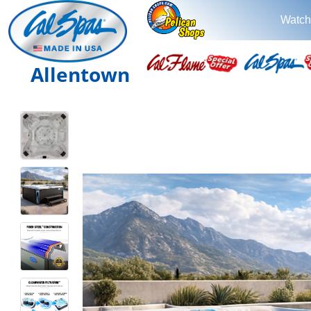
Watch
Allentown