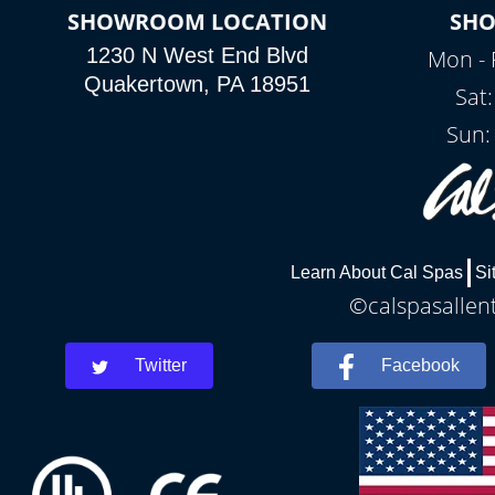
SHOWROOM LOCATION
SH
1230 N West End Blvd
Mon - 
Quakertown, PA 18951
Sat
Sun:
Learn About Cal Spas
Si
©calspasallent
Twitter
Facebook