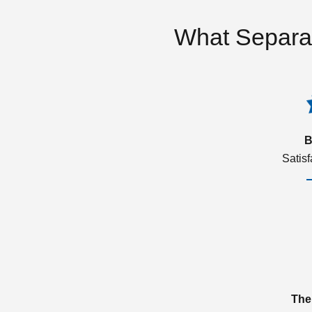
What Separa
B
Satis
The