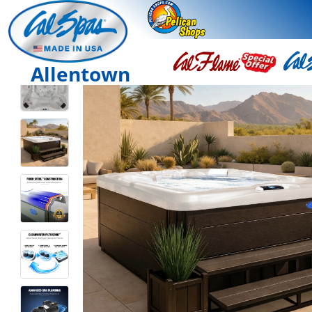
Allentown