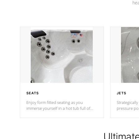
hea
SEATS
JETS
Enjoy form fitted seating as you
Strategically
immerse yourself in a hot tub full of
pressure poi
jets designed to provide a superior
muscles to d
hydrotherapy massage.
adjustable a
Ultimat
*Seats vary by model