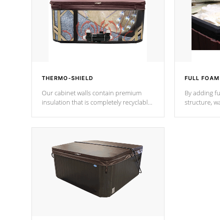
THERMO-SHIELD
FULL FOAM
Our cabinet walls contain premium
By adding fu
insulation that is completely recyclable
structure, w
producing less waste than traditional
heat does no
urethane foam. Additionally, the
the time that
insulation does not block passage to
maintain wa
the spa allowing for the highest R
rating.
*Optional F