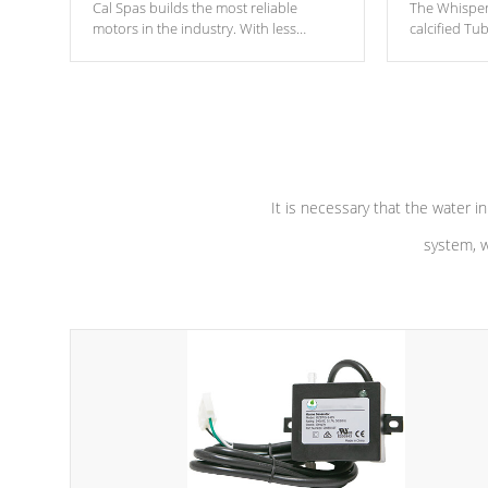
Cal Spas builds the most reliable
The Whisper
motors in the industry. With less
calcified T
moving parts, these motors feature two
the solution
independent winding speeds and a
longevity, a
reverse-flow cooling system. Our
defense aga
pumps are
Built to last a lifetime!
abuse.
It is necessary that the water in
system, w