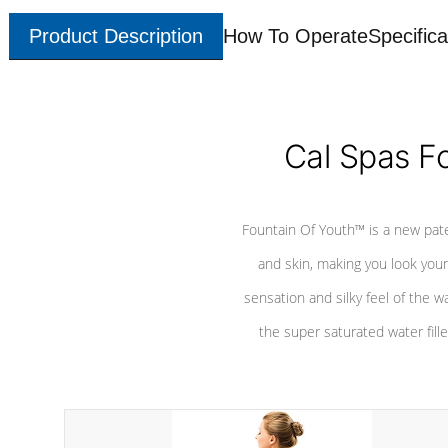
Product Description
How To Operate
Specifica
Cal Spas F
Fountain Of Youth™ is a new pat
and skin, making you look youn
sensation and silky feel of the w
the super saturated water fille