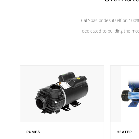
Cal Spas prides itself on 10
dedicated to building the most
PUMPS
HEATER