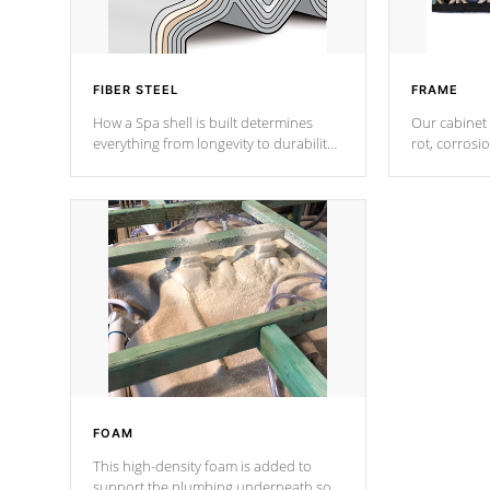
FIBER STEEL
FRAME
How a Spa shell is built determines
Our cabinet 
everything from longevity to durability
rot, corrosi
to withstand every outdoor element.
using 1" gal
Cal Spas Patented 5-layer laminate
corner gusse
design incorporating reinforced steel
bracings fo
and wood is the strongest in the
industry. Cal Spas Fiber steelTM
process has proven to lead the
industry in shell design, efficiency and
performance.
FOAM
This high-density foam is added to
support the plumbing underneath so