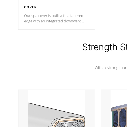
COVER
Our spa cover is built with a tapered
edge with an integrated downward
angle from the center, this prevents
precipitation from pooling on the
cover preventing mold or mildew. The
Hydro-Armor cover is made from 100%
Strength S
marine-grade with a vinyl top, filled and
supported by 18-gauge steel C-
Channel beams.
With a strong found