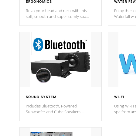
ERGONOMICS
WATER FEA
Relax your head and neck with this
Enjoy the s
soft, smooth and super-comfy spa
Waterfall wh
pillow !
stream a seq
SOUND SYSTEM
WI-FI
Includes Bluetooth, Powered
Using Wi-Fi 
Subwoofer and Cube Speakers.
spa from an
Bluetooth technology lets you control
your spa on 
your music through your smart device
your filter 
from anywhere inside, or outside your
the pumps. 
Cal Spas Hot Tub.