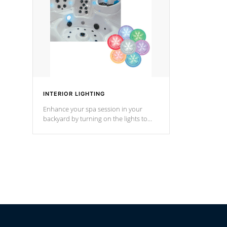
*Optional F
INTERIOR LIGHTING
Enhance your spa session in your
backyard by turning on the lights to
your spa. Choose between seven
colors, two color modes or shine on a
particular hue with on/off functionality.