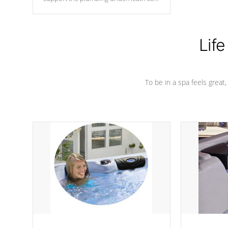
nothing gets out of place
Life
To be in a spa feels great