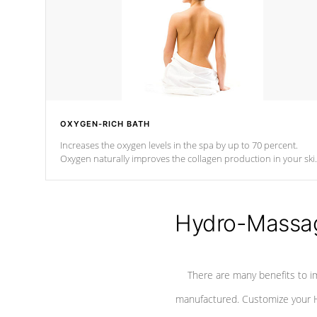
OXYGEN-RICH BATH
Increases the oxygen levels in the spa by up to 70 percent.
Oxygen naturally improves the collagen production in your ski
which reduces signs of aging
Hydro-Massag
There are many benefits to i
manufactured. Customize your H