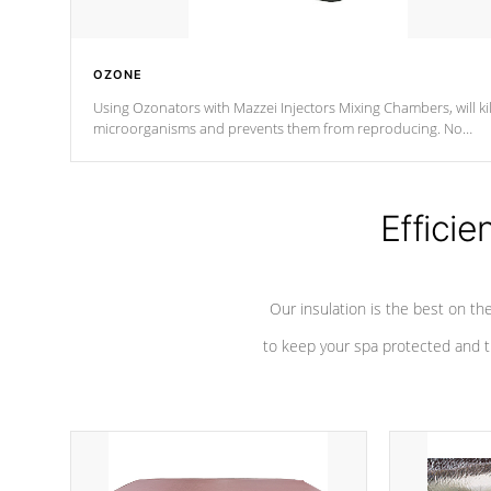
OZONE
Using Ozonators with Mazzei Injectors Mixing Chambers, will kil
microorganisms and prevents them from reproducing. No
chemicals are added to the water, and won't interfere with the
oxidation process.
Efficie
Our insulation is the best on th
to keep your spa protected and t