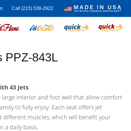
m
Call (215) 538-2922
us PPZ-843L
th 43 Jets
a large interior and foot well that allow comfort
amily to fully enjoy. Each seat offers jet
 different muscles, which will benefit your
n a daily basis.