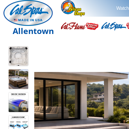
Watch
Allentown