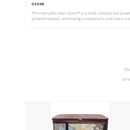
OZONE
The new hydro clear ozone™ is a small, compact low powe
powerful oxidant, eliminating contaminants and toxins in 
a low power consumption unit (120V or 240V) that operates 
*Optional Feature
Our
to k