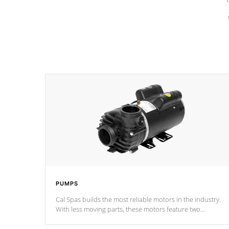
PUMPS
Cal Spas builds the most reliable motors in the industry.
With less moving parts, these motors feature two
independent winding speeds and a reverse-flow cooling
system. Our pumps are
Built to last a lifetime!