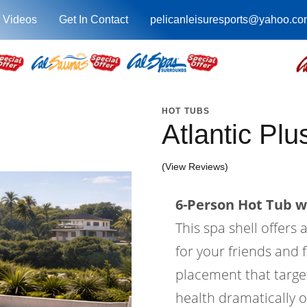
 Videos
Get In Contact
pelicanleisuresports@yahoo.co
HOT TUBS
Atlantic Pl
(View Reviews)
6-Person Hot Tub wi
This spa shell offers 
for your friends and f
placement that target
health dramatically o