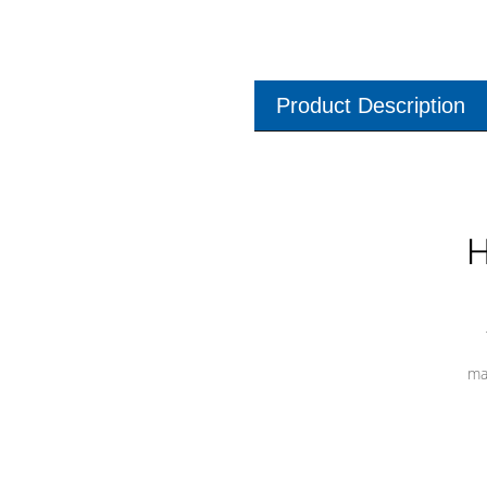
Product Description
H
ma