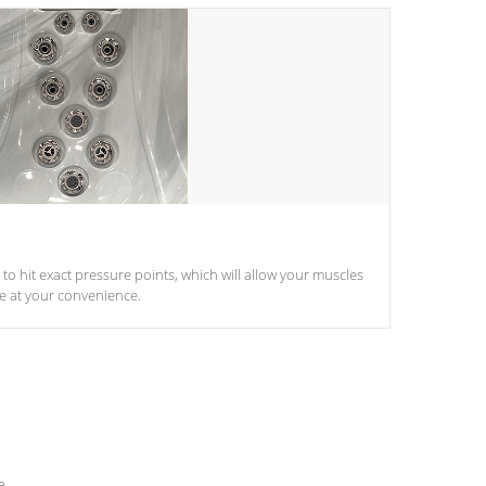
d to hit exact pressure points, which will allow your muscles
le at your convenience.
e