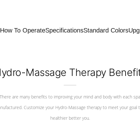
How To Operate
Specifications
Standard Colors
Upg
ydro-Massage Therapy Benefi
There are many benefits to improving your mind and body with each sp
nufactured. Customize your Hydro-Massage therapy to meet your goal t
healthier better you.