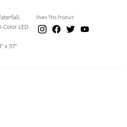
terfall,
Share This Product:
i-Color LED
" x 37"