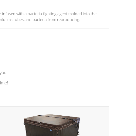
ter infused with a bacteria-fighting agent molded into the
armful microbes and bacteria from reproducing.
 you
time!