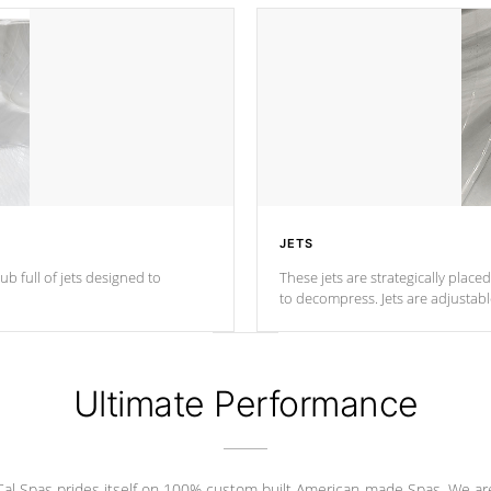
JETS
ub full of jets designed to
These jets are strategically place
to decompress. Jets are adjustab
Ultimate Performance
Cal Spas prides itself on 100% custom built American-made Spas. We ar