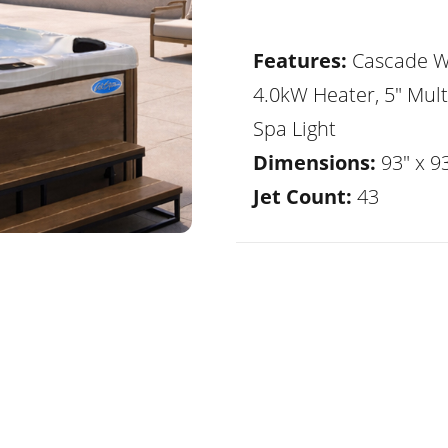
Features:
Cascade Wa
4.0kW Heater, 5" Mult
Spa Light
Dimensions:
93" x 93
Jet Count:
43