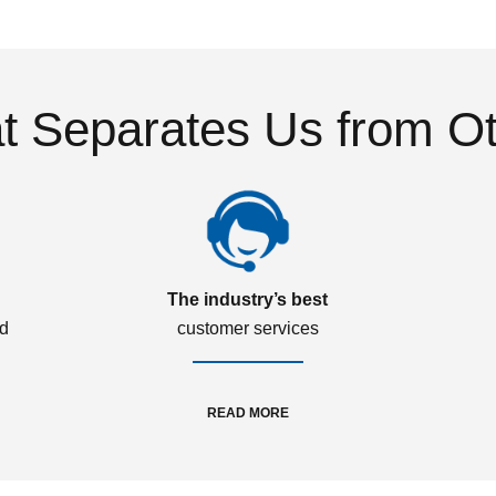
 Separates Us from O
The industry’s best
ed
customer services
READ MORE