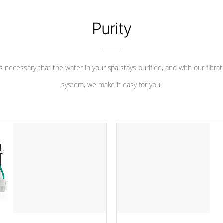
Purity
 is necessary that the water in your spa stays purified, and with our filtrat
system, we make it easy for you.