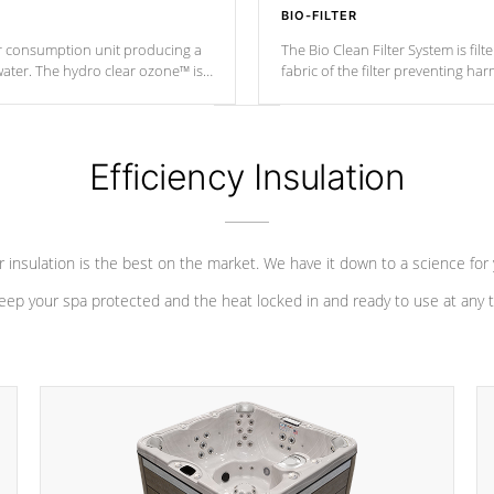
BIO-FILTER
r consumption unit producing a
The Bio Clean Filter System is fil
water. The hydro clear ozone™ is
fabric of the filter preventing h
at a relatively cool temperature.
Efficiency Insulation
 insulation is the best on the market. We have it down to a science for
eep your spa protected and the heat locked in and ready to use at any 