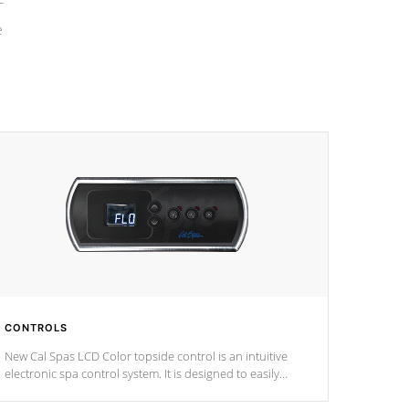
e
CONTROLS
New Cal Spas LCD Color topside control is an intuitive
electronic spa control system. It is designed to easily
adjust the settings of the spa to meet your therapeutic
needs.