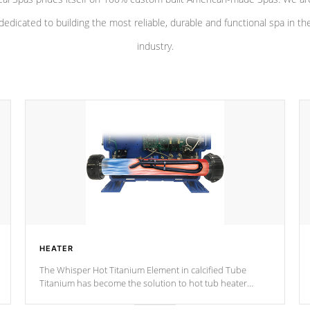
dedicated to building the most reliable, durable and functional spa in th
industry.
HEATER
The Whisper Hot Titanium Element in calcified Tube
Titanium has become the solution to hot tub heater
longevity, and has long been the best defense against
chemical & mineral abuse.