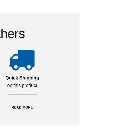
thers
Quick Shipping
on this product
READ MORE