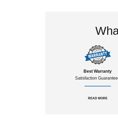
What
Best Warranty
Satisfaction Guarante
READ MORE