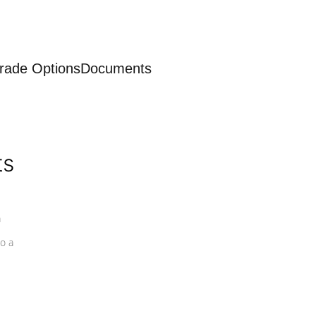
rade Options
Documents
ts
a
o a