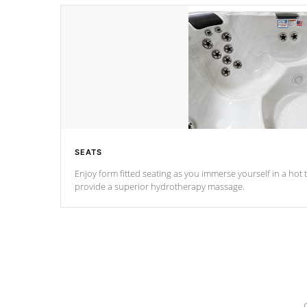
SEATS
Enjoy form fitted seating as you immerse yourself in a hot t
provide a superior hydrotherapy massage.