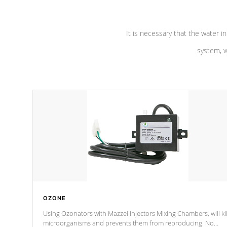
It is necessary that the water in
system, w
OZONE
Using Ozonators with Mazzei Injectors Mixing Chambers, will kil
microorganisms and prevents them from reproducing. No