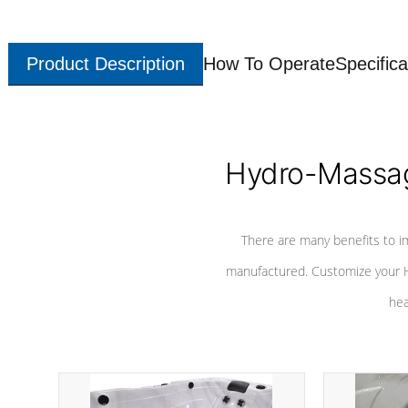
Product Description
How To Operate
Specifica
Hydro-Massag
There are many benefits to i
manufactured. Customize your H
hea