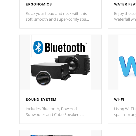
ERGONOMICS
WATER FEA
Relax your head and neck with this
Enjoy the s
soft, smooth and super-comfy spa
Waterfall wh
pillow !
stream a seq
SOUND SYSTEM
WI-FI
Includes Bluetooth, Powered
Using Wi-Fi 
Subwoofer and Cube Speakers.
spa from an
Bluetooth technology lets you control
your spa on 
your music through your smart device
your filter 
from anywhere inside, or outside your
the pumps. 