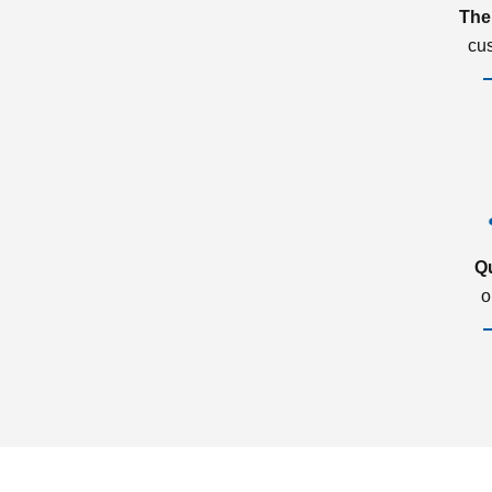
The
cu
Q
o