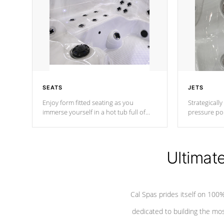
SEATS
JETS
Enjoy form fitted seating as you
Strategically
immerse yourself in a hot tub full of
pressure poi
jets designed to provide a superior
muscles to d
hydrotherapy massage.
adjustable a
Ultimat
*Seats vary by model
Cal Spas prides itself on 10
dedicated to building the most