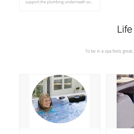
support the plumbing underneath so
nothing gets out of place
Life
To be in a spa feels great