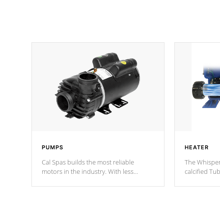
PUMPS
HEATER
Cal Spas builds the most reliable
The Whisper
motors in the industry. With less
calcified T
moving parts, these motors feature two
the solution
independent winding speeds and a
longevity, a
reverse-flow cooling system. Our
defense aga
pumps are
Built to last a lifetime!
abuse.