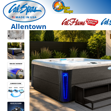
Allentown