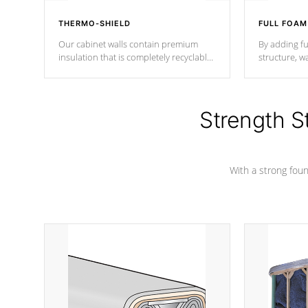
THERMO-SHIELD
FULL FOAM
Our cabinet walls contain premium
By adding fu
insulation that is completely recyclable
structure, w
producing less waste than traditional
heat does no
urethane foam. Additionally, the
the time that
insulation does not block passage to
maintain wa
the spa allowing for the highest R
Strength S
rating.
*Optional F
With a strong found