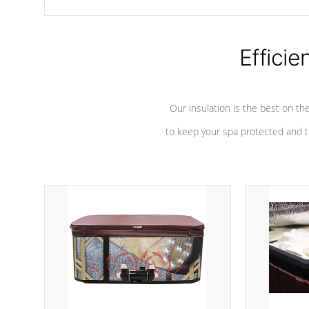
chemicals are added to the water, and won't interfere with the
oxidation process.
Efficie
Our insulation is the best on th
to keep your spa protected and t