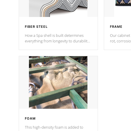
FIBER STEEL
FRAME
How a Spa shell is built determines
Our cabinet 
everything from longevity to durability
rot, corrosi
to withstand every outdoor element.
using 1" gal
Cal Spas Patented 5-layer laminate
corner gusse
design incorporating reinforced steel
bracings fo
and wood is the strongest in the
industry. Cal Spas Fiber steelTM
process has proven to lead the
industry in shell design, efficiency and
performance.
FOAM
This high-density foam is added to