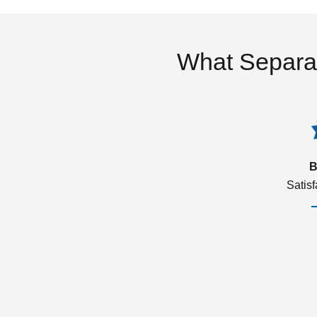
What Separa
B
Satis