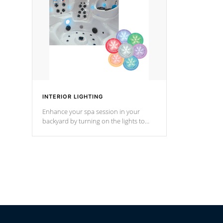
Cal Spas Hot Tub.
*Optional F
INTERIOR LIGHTING
Enhance your spa session in your
backyard by turning on the lights to
your spa. Choose between seven
colors, two color modes or shine on a
particular hue with on/off functionality.