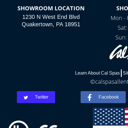
SHOWROOM LOCATION
SH
1230 N West End Blvd
Mon - 
Quakertown, PA 18951
Sat
Sun:
Learn About Cal Spas
Si
©calspasallent
Twitter
Facebook