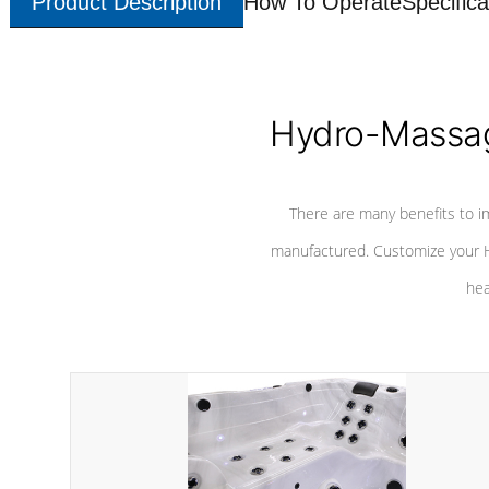
Product Description
How To Operate
Specifica
Hydro-Massag
There are many benefits to i
manufactured. Customize your H
hea