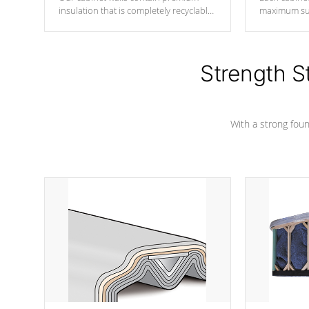
insulation that is completely recyclable
maximum sup
producing less waste than traditional
your favorite
urethane foam. Additionally, the
catching pan
insulation does not block passage to
colors.
the spa allowing for the highest R
Strength S
rating.
With a strong found