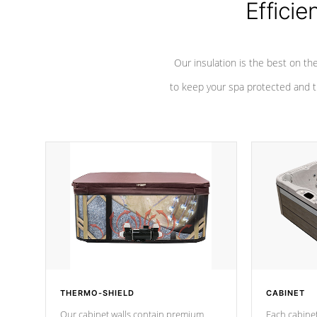
Efficie
Our insulation is the best on th
to keep your spa protected and t
THERMO-SHIELD
CABINET
Our cabinet walls contain premium
Each cabinet