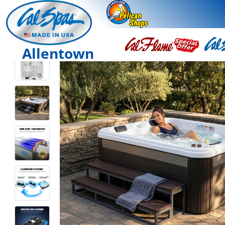
Allentown