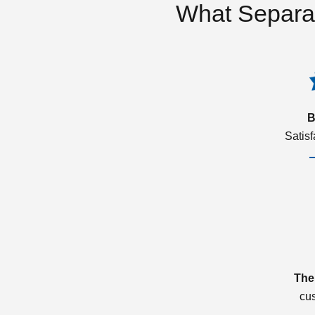
What Separa
B
Satis
The
cu