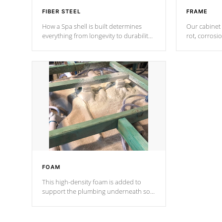
FIBER STEEL
FRAME
How a Spa shell is built determines
Our cabinet 
everything from longevity to durability
rot, corrosi
to withstand every outdoor element.
using 1" gal
Cal Spas Patented 5-layer laminate
corner gusse
design incorporating reinforced steel
bracings fo
and wood is the strongest in the
industry. Cal Spas Fiber steelTM
process has proven to lead the
industry in shell design, efficiency and
performance.
FOAM
This high-density foam is added to
support the plumbing underneath so
nothing gets out of place