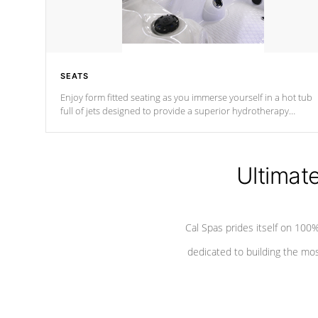
SEATS
Enjoy form fitted seating as you immerse yourself in a hot tub
full of jets designed to provide a superior hydrotherapy
massage.
Ultimat
Cal Spas prides itself on 10
dedicated to building the most