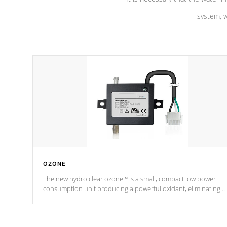
system, w
OZONE
The new hydro clear ozone™ is a small, compact low power
consumption unit producing a powerful oxidant, eliminating
contaminants and toxins in water. The hydro clear ozone™ is a
low power consumption unit (120V or 240V) that operates at a
relatively cool temperature.