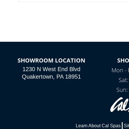
SHOWROOM LOCATION
SH
1230 N West End Blvd
Mon - 
Quakertown, PA 18951
Sat
Sun:
Learn About Cal Spas
Si