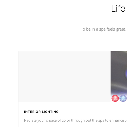
Life
To be in a spa feels great
INTERIOR LIGHTING
Radiate your choice of color through out the spa to enhance y