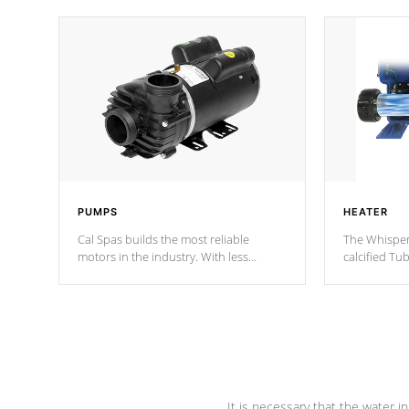
PUMPS
HEATER
Cal Spas builds the most reliable
The Whisper
motors in the industry. With less
calcified T
moving parts, these motors feature two
the solution
independent winding speeds and a
longevity, a
reverse-flow cooling system. Our
defense aga
pumps are
Built to last a lifetime!
abuse.
It is necessary that the water in