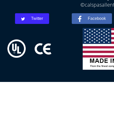
©calspasallent
Twitter
Facebook