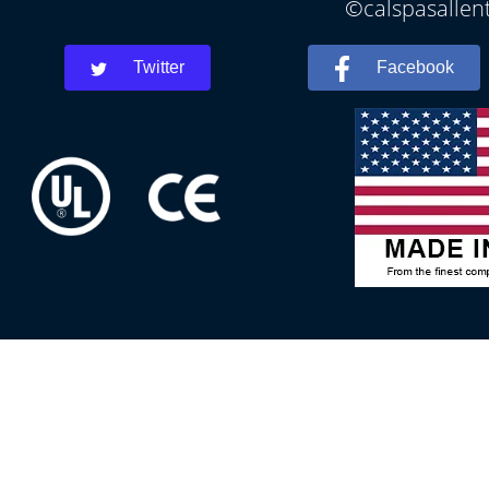
©calspasallent
Twitter
Facebook