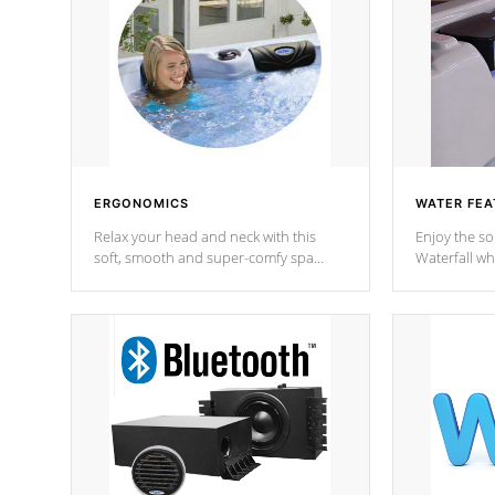
ERGONOMICS
WATER FEA
Relax your head and neck with this
Enjoy the s
soft, smooth and super-comfy spa
Waterfall wh
pillow !
stream a seq