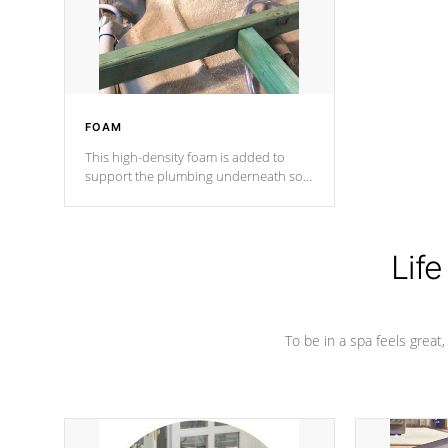
performance.
FOAM
This high-density foam is added to
support the plumbing underneath so
nothing gets out of place
Life
To be in a spa feels great