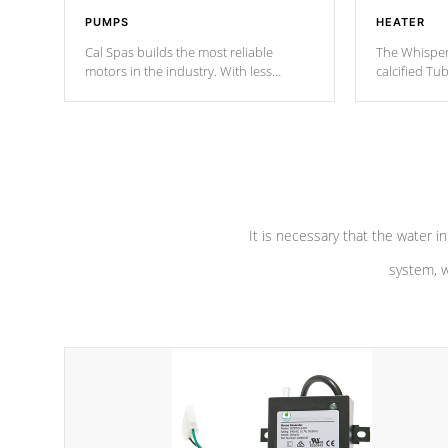
PUMPS
HEATER
Cal Spas builds the most reliable
The Whisper
motors in the industry. With less
calcified T
moving parts, these motors feature two
the solution
independent winding speeds and a
longevity, a
reverse-flow cooling system. Our
defense aga
pumps are
Built to last a lifetime!
abuse.
It is necessary that the water in
system, w