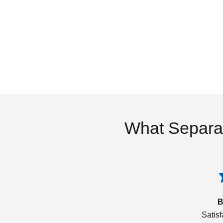
What Separa
B
Satis