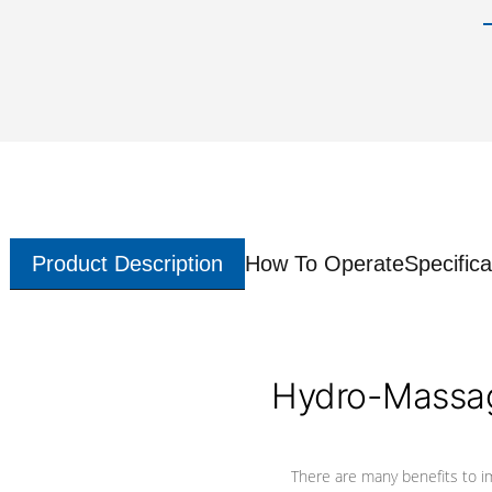
Product Description
How To Operate
Specifica
Hydro-Massag
There are many benefits to i