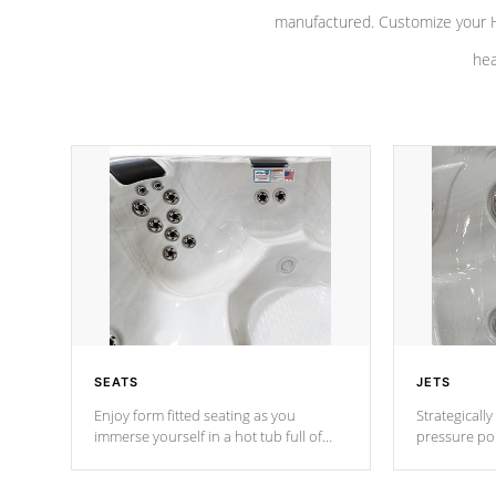
manufactured. Customize your H
hea
SEATS
JETS
Enjoy form fitted seating as you
Strategically
immerse yourself in a hot tub full of
pressure poi
jets designed to provide a superior
muscles to d
hydrotherapy massage.
adjustable a