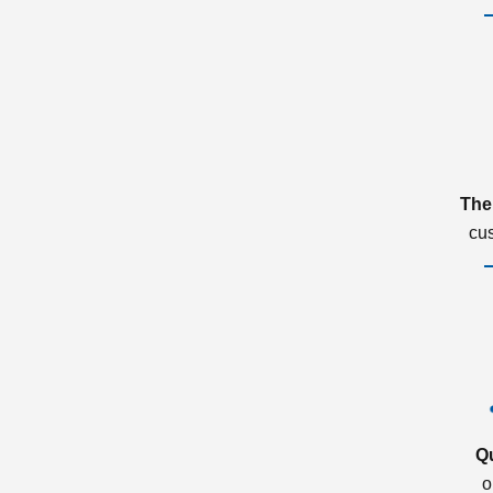
The
cu
Q
o