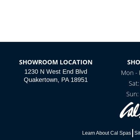
colors, two color modes or shine on a
particular hue with on/off functionality.
SHOWROOM LOCATION
SH
1230 N West End Blvd
Mon - 
Quakertown, PA 18951
Sat
Sun:
Learn About Cal Spas
Si