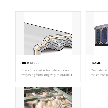
FIBER STEEL
FRAME
How a Spa shell is built determines
Our cabinet 
everything from longevity to durability
rot, corrosi
to withstand every outdoor element.
using 1" gal
Cal Spas Patented 5-layer laminate
corner gusse
design incorporating reinforced steel
bracings fo
and wood is the strongest in the
industry. Cal Spas Fiber steelTM
process has proven to lead the
industry in shell design, efficiency and