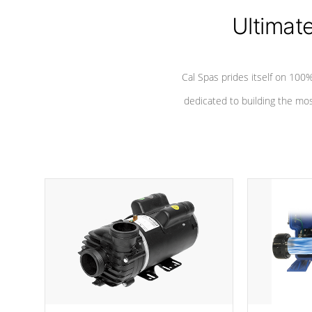
Ultimat
*Seats vary by model
Cal Spas prides itself on 10
dedicated to building the most