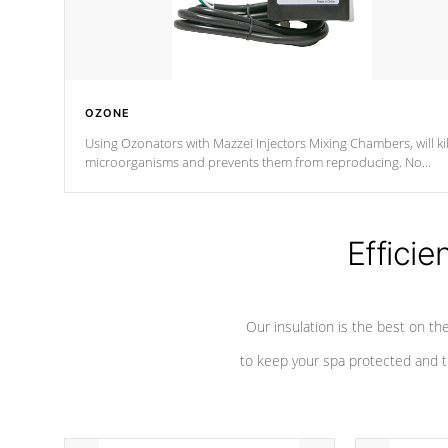
OZONE
Using Ozonators with Mazzei Injectors Mixing Chambers, will kil
microorganisms and prevents them from reproducing. No
chemicals are added to the water, and won't interfere with the
oxidation process.
Efficie
Our insulation is the best on th
to keep your spa protected and t