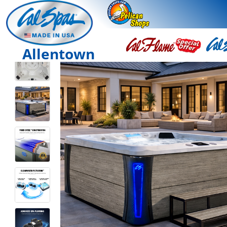
Allentown