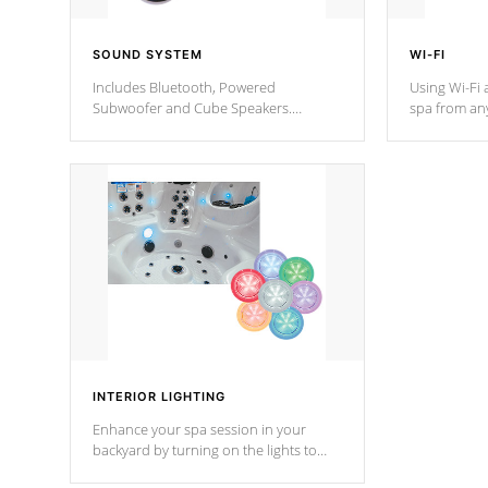
SOUND SYSTEM
WI-FI
Includes Bluetooth, Powered
Using Wi-Fi 
Subwoofer and Cube Speakers.
spa from an
Bluetooth technology lets you control
your spa on 
your music through your smart device
your filter 
from anywhere inside, or outside your
the pumps. 
Cal Spas Hot Tub.
*Optional F
INTERIOR LIGHTING
Enhance your spa session in your
backyard by turning on the lights to
your spa. Choose between seven