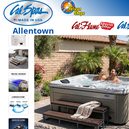
Allentown