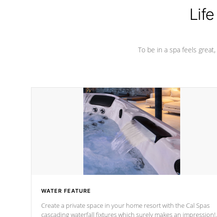
Life
To be in a spa feels great
WATER FEATURE
Create a private space in your home resort with the Cal Spas
cascading waterfall fixtures which surely makes an impression!