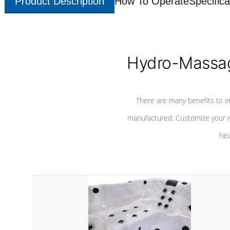
Product Description
How To Operate
Specifica
Hydro-Massag
There are many benefits to i
manufactured. Customize your H
hea