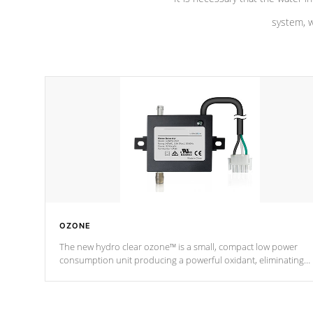
system, w
OZONE
The new hydro clear ozone™ is a small, compact low power
consumption unit producing a powerful oxidant, eliminating
contaminants and toxins in water. The hydro clear ozone™ is a
low power consumption unit (120V or 240V) that operates at a
relatively cool temperature.