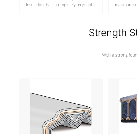
insulation that is completely recyclable
maximum sup
producing less waste than traditional
your favorite
urethane foam. Additionally, the
catching pan
insulation does not block passage to
colors.
the spa allowing for the highest R
Strength S
rating.
With a strong found