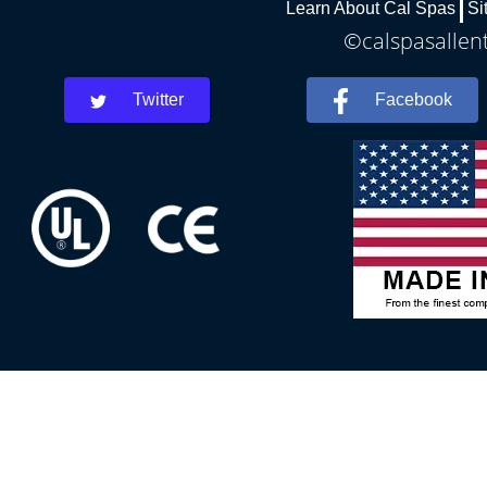
Learn About Cal Spas
Si
©calspasallent
Twitter
Facebook