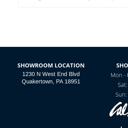
Our waterfalls were designed in a classic cascade or vertical
fountain styles and are specific to each of our series.
SHOWROOM LOCATION
SH
1230 N West End Blvd
Mon - 
Quakertown, PA 18951
Sat
Sun: