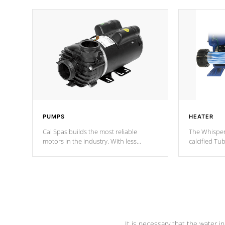
PUMPS
HEATER
Cal Spas builds the most reliable
The Whisper
motors in the industry. With less
calcified T
moving parts, these motors feature two
the solution
independent winding speeds and a
longevity, a
reverse-flow cooling system. Our
defense aga
pumps are
Built to last a lifetime!
abuse.
It is necessary that the water in