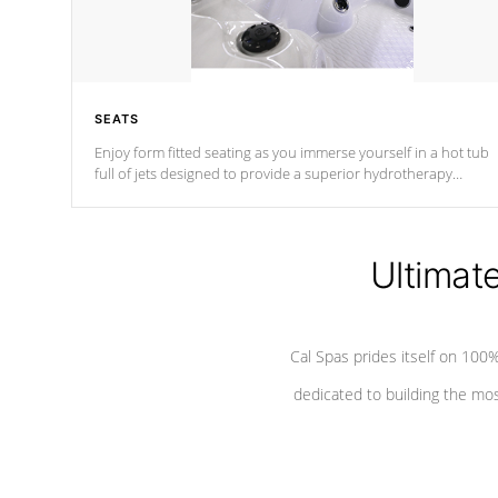
SEATS
Enjoy form fitted seating as you immerse yourself in a hot tub
full of jets designed to provide a superior hydrotherapy
massage.
Ultimat
Cal Spas prides itself on 10
dedicated to building the most