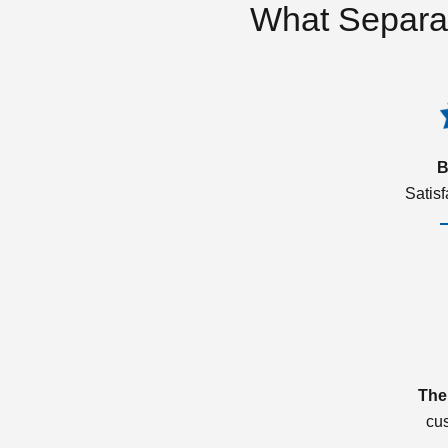
What Separa
B
Satis
The
cu