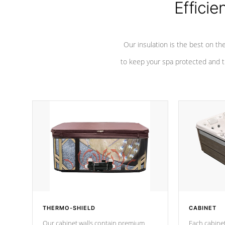
Efficie
Our insulation is the best on th
to keep your spa protected and t
THERMO-SHIELD
CABINET
Our cabinet walls contain premium
Each cabinet