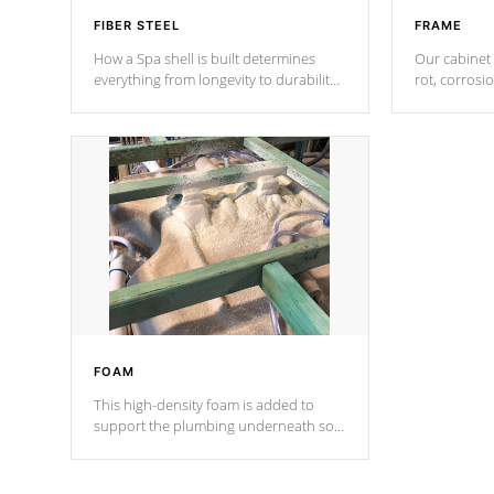
FIBER STEEL
FRAME
How a Spa shell is built determines
Our cabinet 
everything from longevity to durability
rot, corrosi
to withstand every outdoor element.
using 1" gal
Cal Spas Patented 5-layer laminate
corner gusse
design incorporating reinforced steel
bracings fo
and wood is the strongest in the
industry. Cal Spas Fiber steelTM
process has proven to lead the
industry in shell design, efficiency and
performance.
FOAM
This high-density foam is added to
support the plumbing underneath so
nothing gets out of place