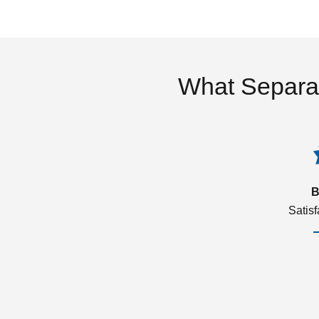
What Separa
B
Satis