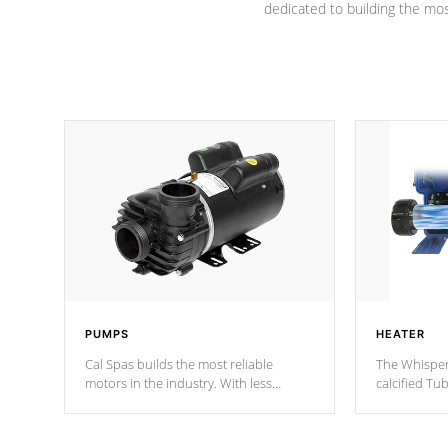
dedicated to building the most
PUMPS
HEATER
Cal Spas builds the most reliable
The Whisper
motors in the industry. With less
calcified T
moving parts, these motors feature two
the solution
independent winding speeds and a
longevity, a
reverse-flow cooling system. Our
defense aga