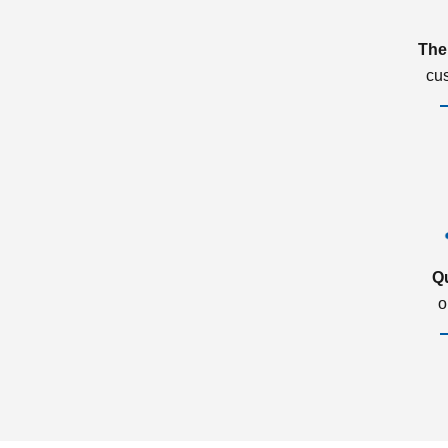
The
cu
Q
o