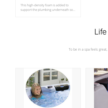
This high-density foam is added to
support the plumbing underneath so
nothing gets out of place
Life
To be in a spa feels great