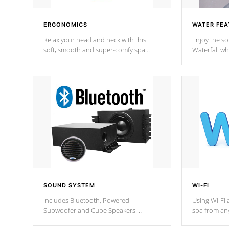
ERGONOMICS
WATER FEA
Relax your head and neck with this
Enjoy the s
soft, smooth and super-comfy spa
Waterfall wh
pillow !
stream a seq
SOUND SYSTEM
WI-FI
Includes Bluetooth, Powered
Using Wi-Fi 
Subwoofer and Cube Speakers.
spa from an
Bluetooth technology lets you control
your spa on 