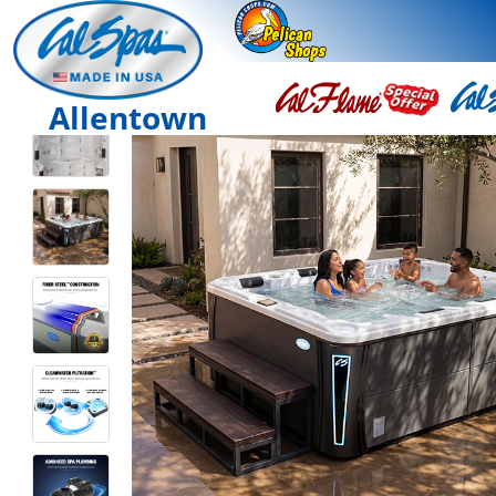
Allentown