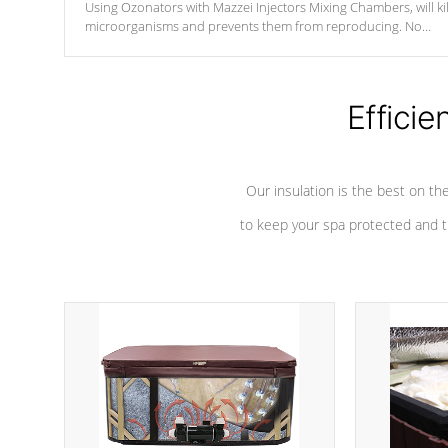
Using Ozonators with Mazzei Injectors Mixing Chambers, will kil
microorganisms and prevents them from reproducing. No
chemicals are added to the water, and won't interfere with the
oxidation process.
Efficie
Our insulation is the best on th
to keep your spa protected and t