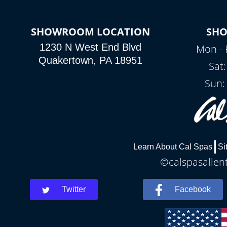
SHOWROOM LOCATION
SH
1230 N West End Blvd
Mon - 
Quakertown, PA 18951
Sat
Sun:
Learn About Cal Spas
Si
©calspasallent
Twitter
Facebook