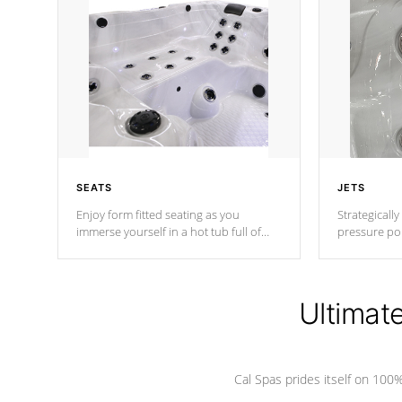
SEATS
JETS
Enjoy form fitted seating as you
Strategically
immerse yourself in a hot tub full of
pressure poi
jets designed to provide a superior
muscles to d
hydrotherapy massage.
adjustable a
Ultimat
*Seats vary by model
Cal Spas prides itself on 10