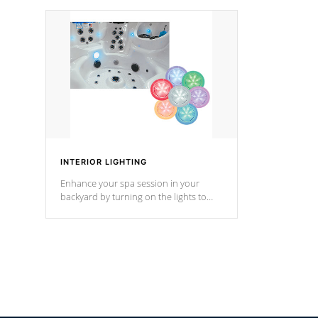
your music through your smart device
your filter 
from anywhere inside, or outside your
the pumps. 
Cal Spas Hot Tub.
*Optional F
INTERIOR LIGHTING
Enhance your spa session in your
backyard by turning on the lights to
your spa. Choose between seven
colors, two color modes or shine on a
particular hue with on/off functionality.