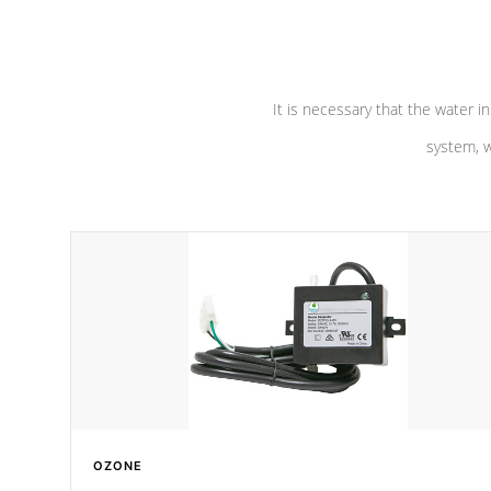
pumps are
Built to last a lifetime!
abuse.
It is necessary that the water in
system, w
OZONE