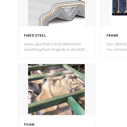
FIBER STEEL
FRAME
How a Spa shell is built determines
Our cabinet 
everything from longevity to durability
rot, corrosi
to withstand every outdoor element.
using 1" gal
Cal Spas Patented 5-layer laminate
corner gusse
design incorporating reinforced steel
bracings fo
and wood is the strongest in the
industry. Cal Spas Fiber steelTM
process has proven to lead the
industry in shell design, efficiency and
performance.
FOAM