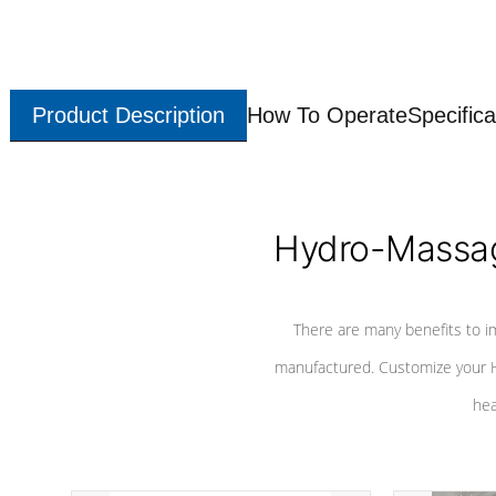
Product Description
How To Operate
Specifica
Hydro-Massag
There are many benefits to i
manufactured. Customize your H
hea