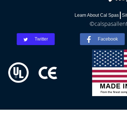
Learn About Cal Spas
Si
©calspasallent
Twitter
Facebook