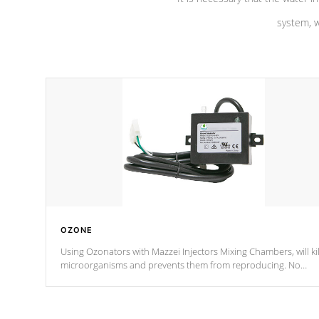
system, w
OZONE
Using Ozonators with Mazzei Injectors Mixing Chambers, will kil
microorganisms and prevents them from reproducing. No
chemicals are added to the water, and won't interfere with the
oxidation process.