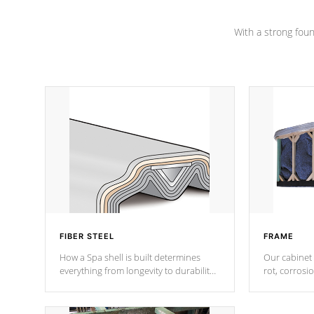
Channel beams.
With a strong found
FIBER STEEL
FRAME
How a Spa shell is built determines
Our cabinet 
everything from longevity to durability
rot, corrosi
to withstand every outdoor element.
using 1" gal
Cal Spas Patented 5-layer laminate
corner gusse
design incorporating reinforced steel
bracings fo