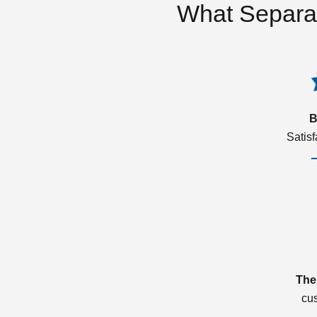
What Separa
B
Satis
The
cu