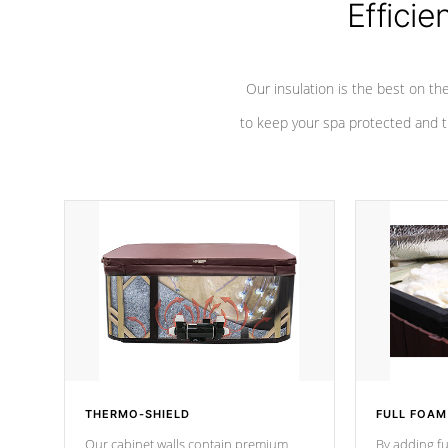
Efficie
Our insulation is the best on th
to keep your spa protected and t
THERMO-SHIELD
FULL FOAM
Our cabinet walls contain premium
By adding fu