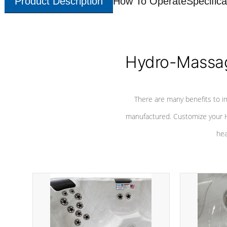
Product Description
How To Operate
Specifica
Hydro-Massag
There are many benefits to i
manufactured. Customize your H
hea