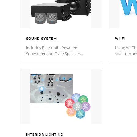
SOUND SYSTEM
WI-FI
Includes Bluetooth, Powered
Using Wi-Fi 
Subwoofer and Cube Speakers.
spa from an
Bluetooth technology lets you control
your spa on 
your music through your smart device
your filter 
from anywhere inside, or outside your
the pumps. 
Cal Spas Hot Tub.
*Optional F
*Optional Feature
INTERIOR LIGHTING