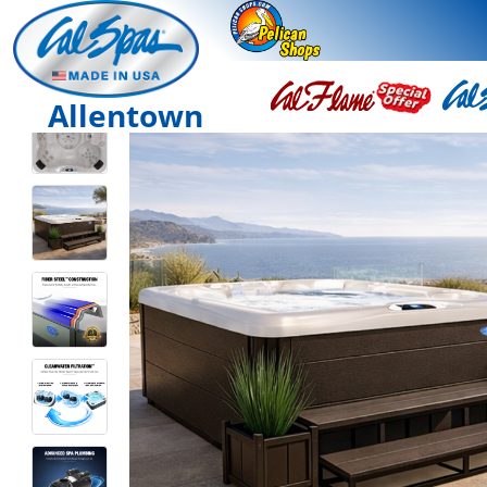
Allentown