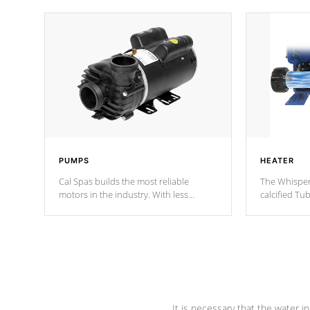
PUMPS
HEATER
Cal Spas builds the most reliable
The Whisper
motors in the industry. With less
calcified T
moving parts, these motors feature two
the solution
independent winding speeds and a
longevity, a
reverse-flow cooling system. Our
defense aga
pumps are
Built to last a lifetime!
abuse.
It is necessary that the water in