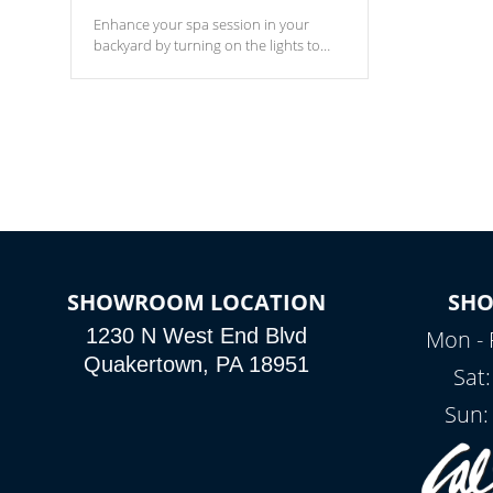
Enhance your spa session in your
backyard by turning on the lights to
your spa. Choose between seven
colors, two color modes or shine on a
particular hue with on/off functionality.
SHOWROOM LOCATION
SH
1230 N West End Blvd
Mon - 
Quakertown, PA 18951
Sat
Sun: