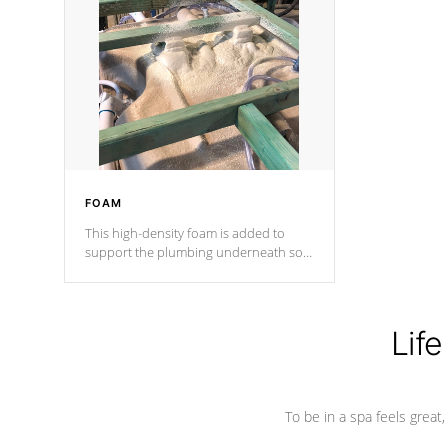
and wood is the strongest in the
industry. Cal Spas Fiber steelTM
process has proven to lead the
industry in shell design, efficiency and
performance.
FOAM
This high-density foam is added to
support the plumbing underneath so
nothing gets out of place
Life
To be in a spa feels great