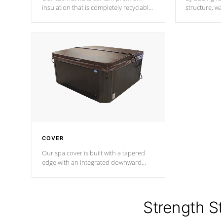
insulation that is completely recyclable
structure, w
producing less waste than traditional
heat does no
urethane foam. Additionally, the
the time that
insulation does not block passage to
maintain wa
the spa allowing for the highest R
rating.
*Optional F
COVER
Our spa cover is built with a tapered
edge with an integrated downward
angle from the center, this prevents
precipitation from pooling on the
cover preventing mold or mildew. The
Hydro-Armor cover is made from 100%
Strength S
marine-grade with a vinyl top, filled and
supported by 18-gauge steel C-