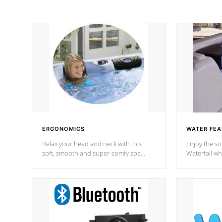
ERGONOMICS
WATER FEA
Relax your head and neck with this
Enjoy the s
soft, smooth and super-comfy spa
Waterfall wh
pillow !
stream a seq