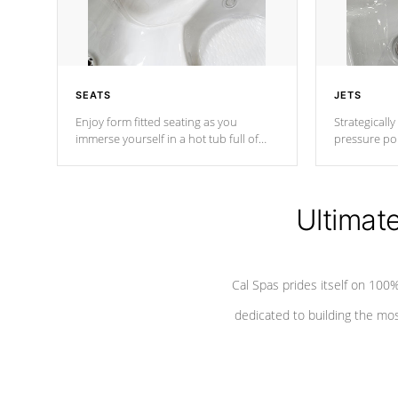
SEATS
JETS
Enjoy form fitted seating as you
Strategically
immerse yourself in a hot tub full of
pressure poi
jets designed to provide a superior
muscles to d
hydrotherapy massage.
adjustable a
Ultimat
*Seats vary by model
Cal Spas prides itself on 10
dedicated to building the most