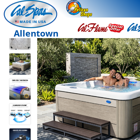
Allentown