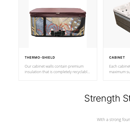
THERMO-SHIELD
CABINET
Our cabinet walls contain premium
Each cabinet
insulation that is completely recyclable
maximum sup
producing less waste than traditional
your favorite
urethane foam. Additionally, the
catching pan
insulation does not block passage to
colors.
the spa allowing for the highest R
Strength S
rating.
With a strong found