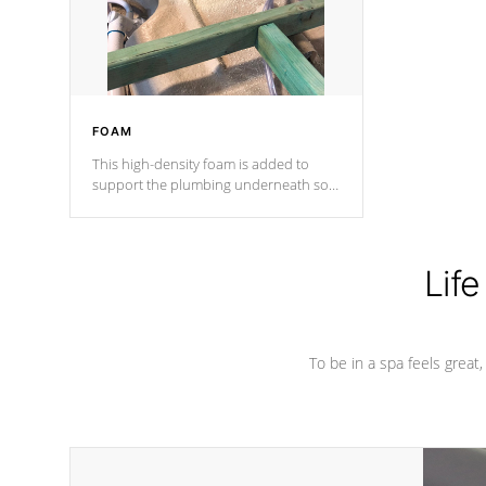
performance.
FOAM
This high-density foam is added to
support the plumbing underneath so
nothing gets out of place
Life
To be in a spa feels great