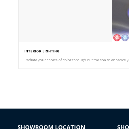
INTERIOR LIGHTING
Radiate your choice of color through out the spa to enhance y
SHOWROOM LOCATION
SH