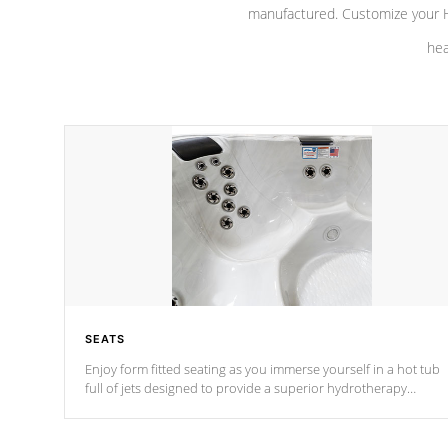
manufactured. Customize your H
hea
SEATS
Enjoy form fitted seating as you immerse yourself in a hot tub
full of jets designed to provide a superior hydrotherapy
massage.