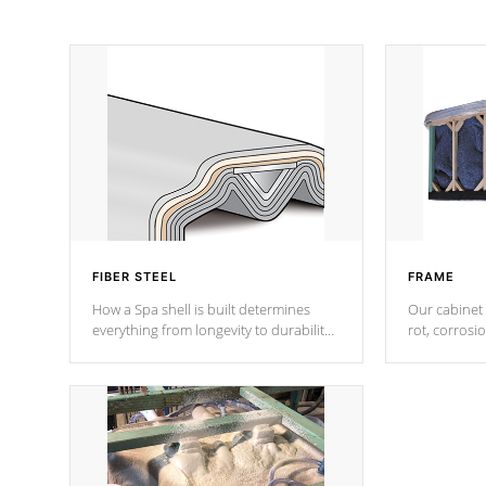
FIBER STEEL
FRAME
How a Spa shell is built determines
Our cabinet 
everything from longevity to durability
rot, corrosi
to withstand every outdoor element.
using 1" gal
Cal Spas Patented 5-layer laminate
corner gusse
design incorporating reinforced steel
bracings fo
and wood is the strongest in the
industry. Cal Spas Fiber steelTM
process has proven to lead the
industry in shell design, efficiency and