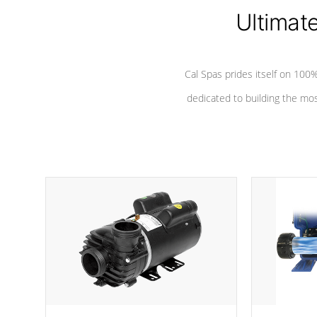
*Seats vary by model
Ultimat
Cal Spas prides itself on 10
dedicated to building the most