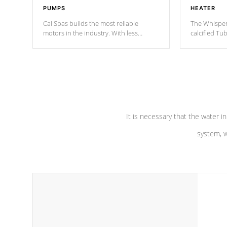
PUMPS
HEATER
Cal Spas builds the most reliable
The Whisper
motors in the industry. With less
calcified T
moving parts, these motors feature two
the solution
independent winding speeds and a
longevity, a
reverse-flow cooling system. Our
defense aga
pumps are
Built to last a lifetime!
abuse.
It is necessary that the water in
system, w