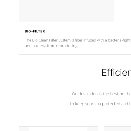
BIO-FILTER
The Bio Clean Filter System is filter infused with a bacteria-fig
and bacteria from reproducing.
Efficie
Our insulation is the best on th
to keep your spa protected and t