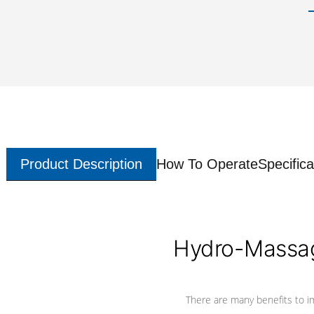
Product Description
How To Operate
Specifica
Hydro-Massag
There are many benefits to i