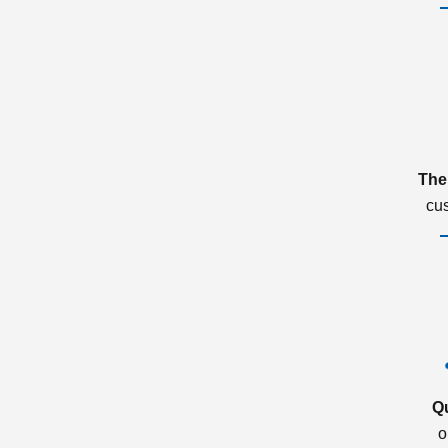
The
cu
Q
o