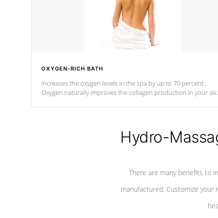
OXYGEN-RICH BATH
Increases the oxygen levels in the spa by up to 70 percent.
Oxygen naturally improves the collagen production in your ski
which reduces signs of aging
Hydro-Massag
There are many benefits to i
manufactured. Customize your H
hea