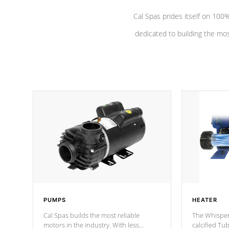
Cal Spas prides itself on 10
dedicated to building the most
PUMPS
HEATER
Cal Spas builds the most reliable
The Whisper
motors in the industry. With less
calcified T