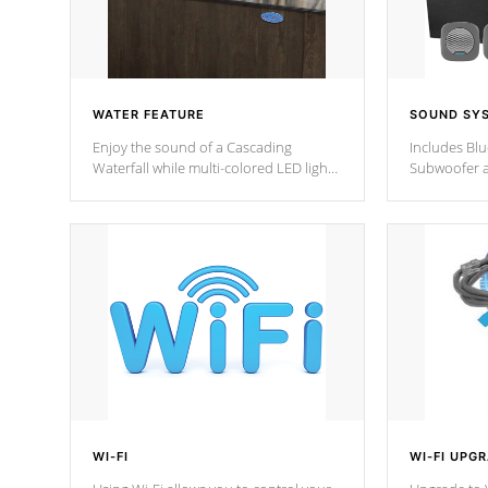
WATER FEATURE
SOUND SY
Enjoy the sound of a Cascading
Includes Bl
Waterfall while multi-colored LED lights
Subwoofer a
stream a sequence of vibrant colors.
Bluetooth te
your music 
from anywher
Cal Spas Hot
WI-FI
WI-FI UPG