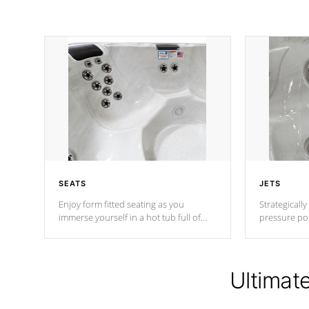
SEATS
JETS
Enjoy form fitted seating as you
Strategically
immerse yourself in a hot tub full of
pressure poi
jets designed to provide a superior
muscles to d
hydrotherapy massage.
adjustable a
Ultimat
*Seats vary by model