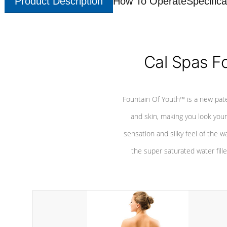
Product Description
How To Operate
Specifica
Cal Spas F
Fountain Of Youth™ is a new pat
and skin, making you look youn
sensation and silky feel of the w
the super saturated water fille