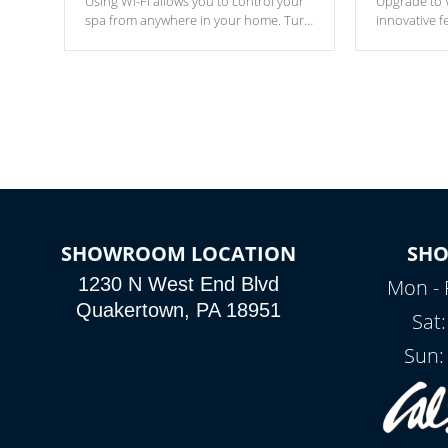
Using Wi-Fi allows you to control your
Upgrade to W
spa from anywhere in your home. Turn
innovative f
your spa on and off with ease. Control
of your home
your filter cycles, the temperature and
you remote a
the pumps. You choose!
anytime, fr
connected e
*Optional Feature
SHOWROOM LOCATION
SH
1230 N West End Blvd
Mon - 
Quakertown, PA 18951
Sat
Sun: