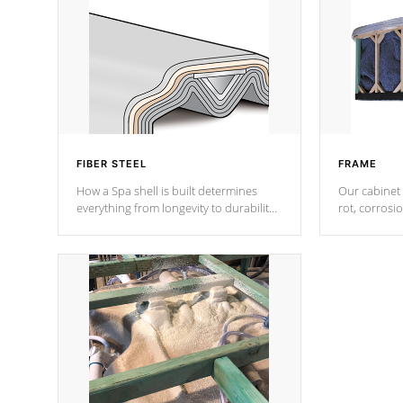
FIBER STEEL
FRAME
How a Spa shell is built determines
Our cabinet 
everything from longevity to durability
rot, corrosi
to withstand every outdoor element.
using 1" gal
Cal Spas Patented 5-layer laminate
corner gusse
design incorporating reinforced steel
bracings fo
and wood is the strongest in the
industry. Cal Spas Fiber steelTM
process has proven to lead the
industry in shell design, efficiency and
performance.