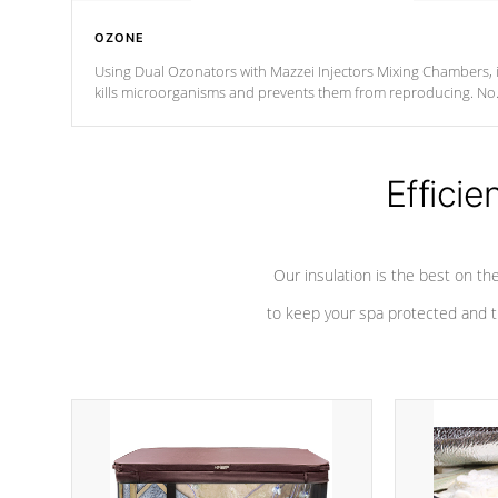
OZONE
Using Dual Ozonators with Mazzei Injectors Mixing Chambers, i
kills microorganisms and prevents them from reproducing. No
chemicals are added to the water, and won't interfere with the
oxidation process.
Efficie
Our insulation is the best on th
to keep your spa protected and t