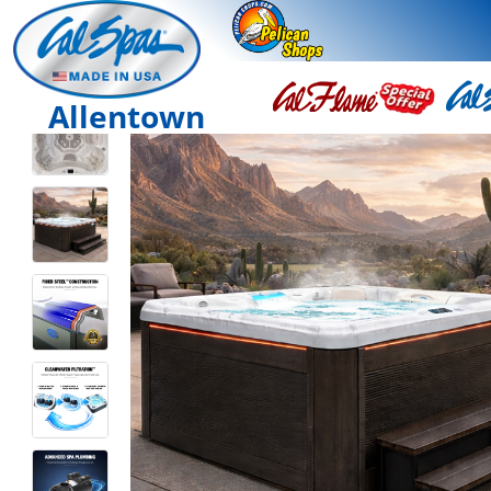
Allentown