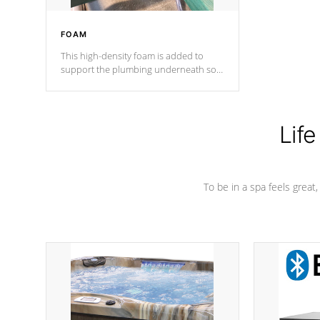
FOAM
This high-density foam is added to
support the plumbing underneath so
nothing gets out of place
Life
To be in a spa feels great