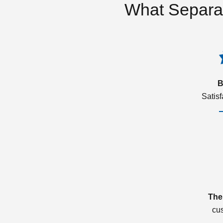
What Separa
B
Satis
The
cu