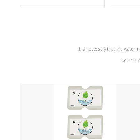
moving parts, these motors feature a
the solution
one speed operation for maximum
longevity, a
performance. Our pumps are
Built to
defense aga
last a lifetime!
abuse.
It is necessary that the water in
system, w