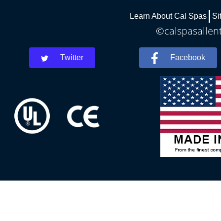
Learn About Cal Spas
Si
©calspasallent
Twitter
Facebook