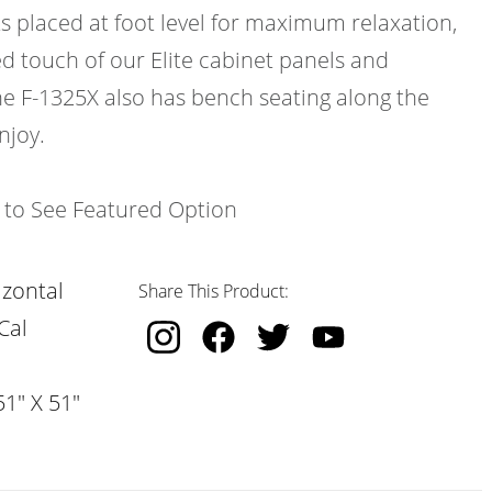
ts placed at foot level for maximum relaxation,
d touch of our Elite cabinet panels and
e F-1325X also has bench seating along the
njoy.
k to See Featured Option
izontal
Share This Product:
Cal
51" X 51"