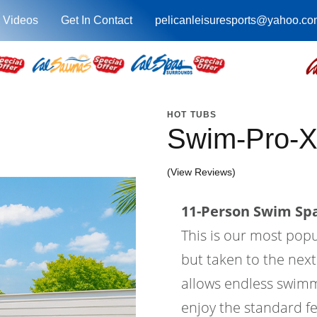
 Videos
Get In Contact
pelicanleisuresports@yahoo.co
HOT TUBS
Swim-Pro-X
(View Reviews)
11-Person Swim Spa
This is our most pop
but taken to the next
allows endless swimm
enjoy the standard fe