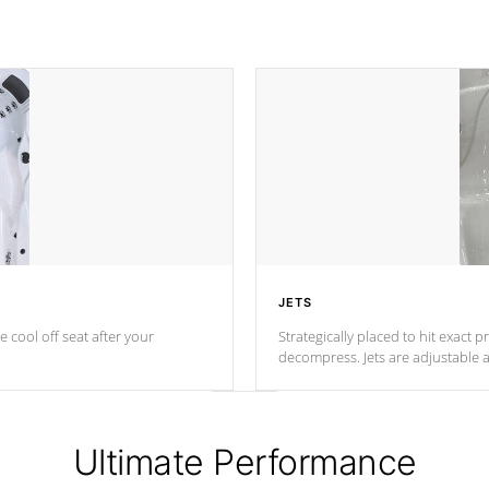
JETS
e cool off seat after
your
Strategically placed to hit exact 
decompress. Jets are adjustable 
Ultimate Performance