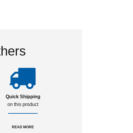
thers
Quick Shipping
on this product
READ MORE