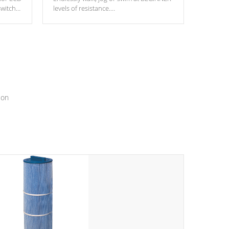
switch
levels of resistance.
epth
edback
*Resistance Jets vary by model.
ur
hat will
ssly.
ion