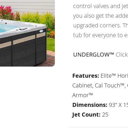
control valves and je
you also get the adde
upgraded corners. Th
tub for everyone to e
UNDERGLOW™
Clic
Features:
Elite™ Hor
Cabinet, Cal Touch™, 
Armor™
Dimensions:
93" X 1
Jet Count:
25