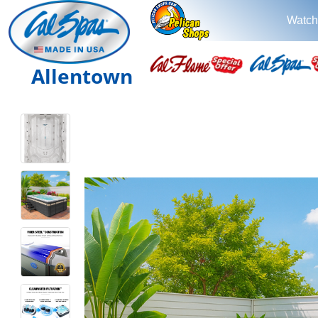
Watch
Allentown