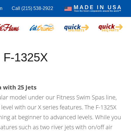
m
Call (215) 538-2922
 F-1325X
 with 25 Jets
ular model under our Fitness Swim Spas line,
 level with our X series features. The F-1325X
ing at beginner to advanced levels. While you
atures such as two river jets with on/off air