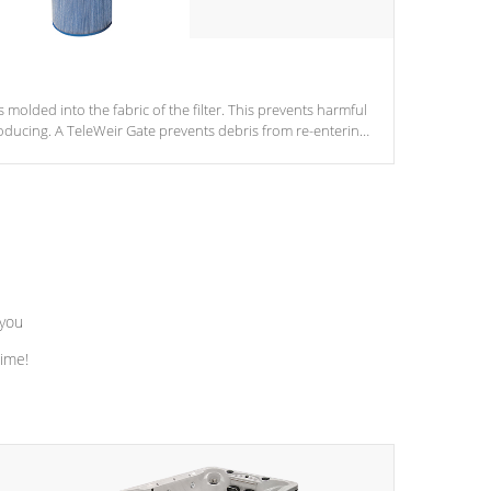
s molded into the fabric of the filter. This prevents harmful
ducing. A TeleWeir Gate prevents debris from re-entering
 you
time!