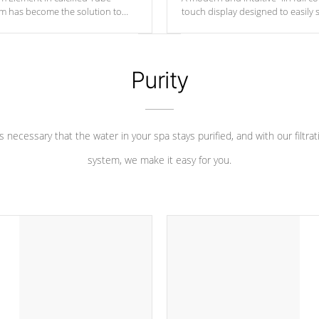
um has become the solution to
touch display designed to easily 
 heater longevity, and has long
between settings. Including in-d
he best defense against chemical
features, vibrant colors, user fe
eral abuse.
and response. Set your spa to yo
liking with an easy-to-read menu t
Purity
leave your spa functioning seamle
 is necessary that the water in your spa stays purified, and with our filtrat
system, we make it easy for you.