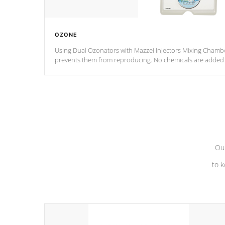
OZONE
Using Dual Ozonators with Mazzei Injectors Mixing Chamber
prevents them from reproducing. No chemicals are added t
with the oxidation process.
Our
to k