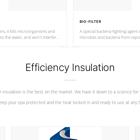
BIO-FILTER
s, it kills microorganisms and
A special bacteria-fighting agent i
o the water, and won't interfere
microbes and bacteria from repro
into your water system.
Efficiency Insulation
 insulation is the best on the market. We have it down to a science for
eep your spa protected and the heat locked in and ready to use at any 