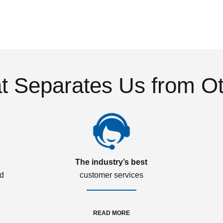
 Separates Us from O
The industry’s best
ed
customer services
READ MORE