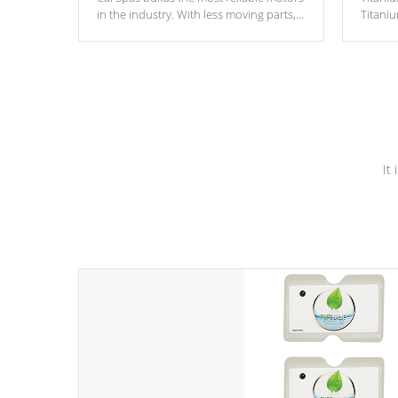
in the industry. With less moving parts,
Titani
these motors feature two independent
hot tub
winding speeds and a reverse-flow
been t
cooling system. Our pumps are
Built to
& min
last a lifetime!
It