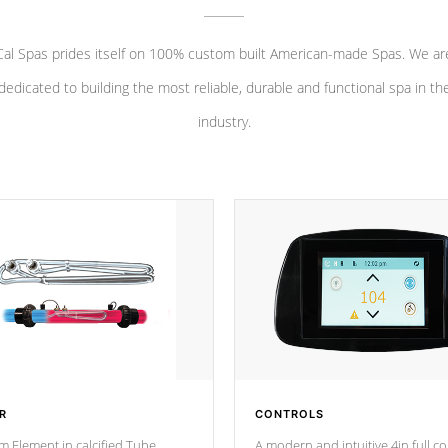
Cal Spas prides itself on 100% custom built American-made Spas. We ar
dedicated to building the most reliable, durable and functional spa in th
industry.
R
CONTROLS
m Element in calcified Tube
A modern and intuitive 4in full c