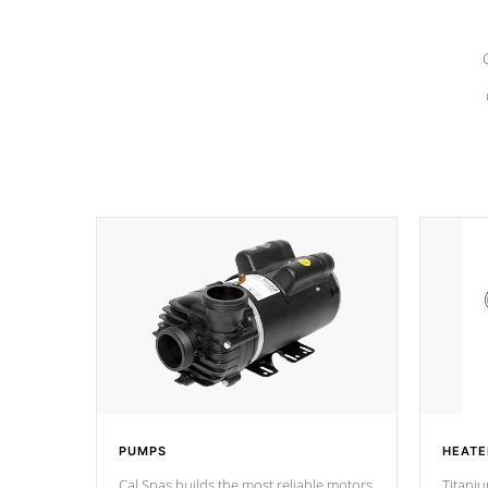
PUMPS
HEATE
Cal Spas builds the most reliable motors
Titaniu