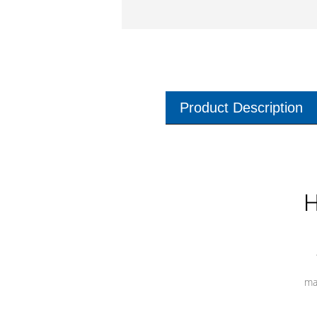
Product Description
H
ma