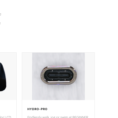
e
e
HYDRO-PRO
olor LCD
Endlessly walk, jog or swim at BEGINNER