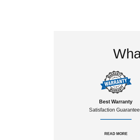
What
Best Warranty
Satisfaction Guarante
READ MORE