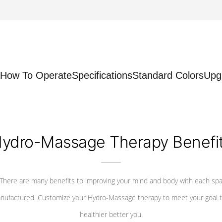
How To Operate
Specifications
Standard Colors
Upg
ydro-Massage Therapy Benefi
There are many benefits to improving your mind and body with each sp
nufactured. Customize your Hydro-Massage therapy to meet your goal t
healthier better you.