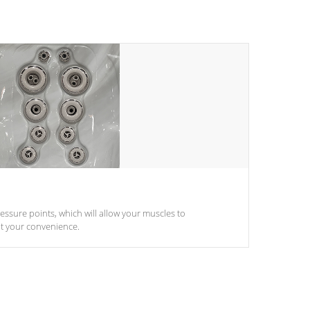
pressure points, which will allow your muscles to
at your convenience.