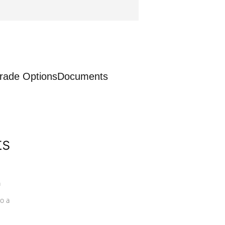
rade Options
Documents
ts
a
o a