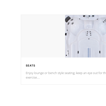
SEATS
Enjoy lounge or bench style seating; keep an eye out for th
exercise.
*Swim Spa seating varies by model.